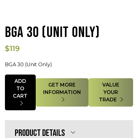
BGA 30 (UNIT ONLY)
$119
BGA 30 (Unit Only)
Quantity
ADD
GET MORE
VALUE
TO
INFORMATION
YOUR
CART
TRADE
PRODUCT DETAILS