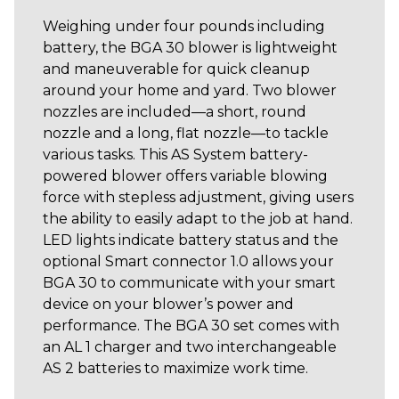
Weighing under four pounds including
battery, the BGA 30 blower is lightweight
and maneuverable for quick cleanup
around your home and yard. Two blower
nozzles are included—a short, round
nozzle and a long, flat nozzle—to tackle
various tasks. This AS System battery-
powered blower offers variable blowing
force with stepless adjustment, giving users
the ability to easily adapt to the job at hand.
LED lights indicate battery status and the
optional Smart connector 1.0 allows your
BGA 30 to communicate with your smart
device on your blower’s power and
performance. The BGA 30 set comes with
an AL 1 charger and two interchangeable
AS 2 batteries to maximize work time.