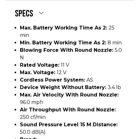
SPECS
Max. Battery Working Time As 2:
25
min
Min. Battery Working Time As 2:
8 min
Blowing Force With Round Nozzle:
5.0
N
Rated Voltage:
11 V
Max. Voltage:
12 V
Cordless Power System:
AS
Device Weight Without Battery:
3.4 lb
Max. Air Velocity With Round Nozzle:
96.0 mph
Air Throughput With Round Nozzle:
250 cf/min
Sound Pressure Level 15 M Distance:
50.0 dB(A)