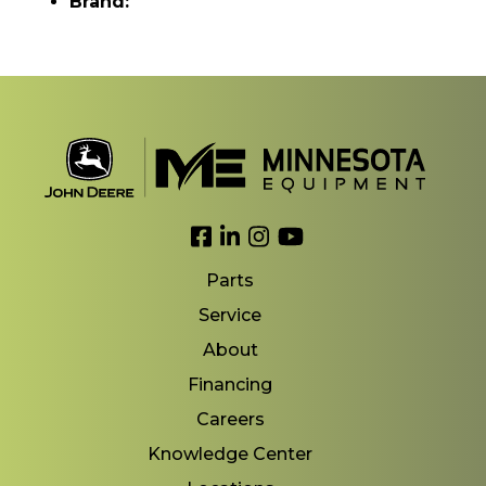
Brand:
Link to Facebook
Link to LinkedIn
Link to Instagram
Link to YouTube
Parts
Service
About
Financing
Careers
Knowledge Center