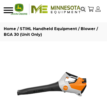
Search
My Sho
My
Menu
Home
/
STIHL Handheld Equipment
/
Blower
/
BGA 30 (Unit Only)