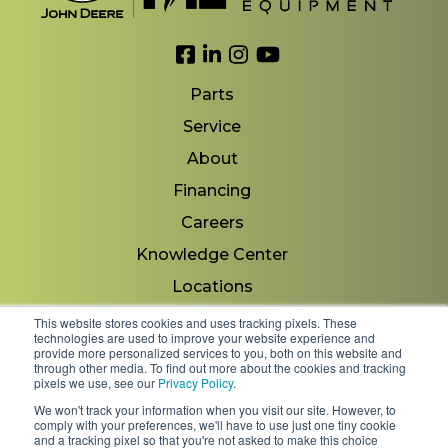
Link to Facebook
Link to LinkedIn
Link to Instagram
Link to YouTube
Parts
Service
About
Financing
Careers
Knowledge Center
Locations
Contact Us
This website stores cookies and uses tracking pixels. These
technologies are used to improve your website experience and
provide more personalized services to you, both on this website and
through other media. To find out more about the cookies and tracking
pixels we use, see our
Privacy Policy
.
Copyright 2026 © Minnesota Equipment. All Rights
We won't track your information when you visit our site. However, to
Reserved.
comply with your preferences, we'll have to use just one tiny cookie
and a tracking pixel so that you're not asked to make this choice