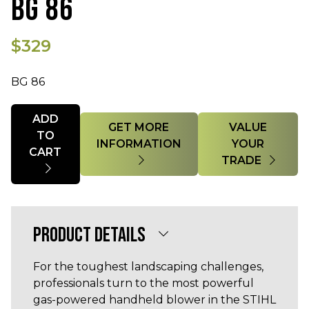
BG 86
$329
BG 86
Quantity
ADD
GET MORE
VALUE
TO
INFORMATION
YOUR
CART
TRADE
PRODUCT DETAILS
For the toughest landscaping challenges,
professionals turn to the most powerful
gas-powered handheld blower in the STIHL