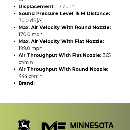
Displacement:
1.7 cu-in
Sound Pressure Level 15 M Distance:
70.0 dB(A)
Max. Air Velocity With Round Nozzle:
170.0 mph
Max. Air Velocity With Flat Nozzle:
199.0 mph
Air Throughput With Flat Nozzle:
365
cf/min
Air Throughput With Round Nozzle:
444 cf/min
Brand: