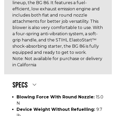
lineup, the BG 86. It features a fuel-
efficient, low exhaust emission engine and
includes both flat and round nozzle
attachments for better job versatility. This
blower is also very comfortable to use. With
a four-spring anti-vibration system, a soft-
grip handle, and the STIHL ElastoStart™
shock-absorbing starter, the BG 86 is fully
equipped and ready to get to work.
Note: Not available for purchase or delivery
in California
SPECS
Blowing Force With Round Nozzle:
15.0
N
Device Weight Without Refuelling:
9.7
lb