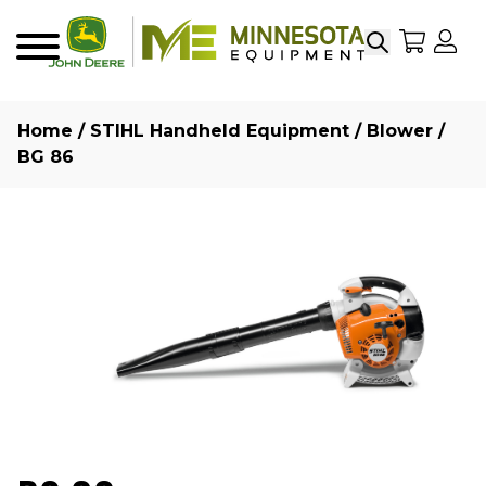
Search
My Sho
My
Menu
Home
/
STIHL Handheld Equipment
/
Blower
/
BG 86