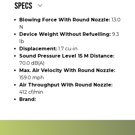
SPECS
Blowing Force With Round Nozzle:
13.0
N
Device Weight Without Refuelling:
9.3
lb
Displacement:
1.7 cu-in
Sound Pressure Level 15 M Distance:
70.0 dB(A)
Max. Air Velocity With Round Nozzle:
159.0 mph
Air Throughput With Round Nozzle:
412 cf/min
Brand: