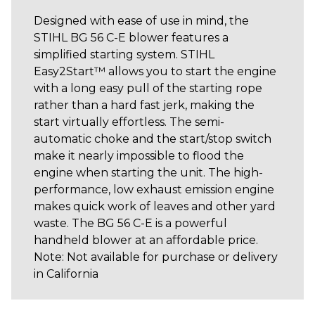
Designed with ease of use in mind, the
STIHL BG 56 C-E blower features a
simplified starting system. STIHL
Easy2Start™ allows you to start the engine
with a long easy pull of the starting rope
rather than a hard fast jerk, making the
start virtually effortless. The semi-
automatic choke and the start/stop switch
make it nearly impossible to flood the
engine when starting the unit. The high-
performance, low exhaust emission engine
makes quick work of leaves and other yard
waste. The BG 56 C-E is a powerful
handheld blower at an affordable price.
Note: Not available for purchase or delivery
in California