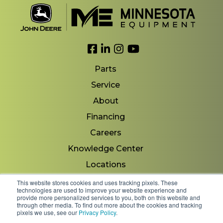
Link to Facebook
Link to LinkedIn
Link to Instagram
Link to YouTube
Parts
Service
About
Financing
Careers
Knowledge Center
Locations
Contact Us
This website stores cookies and uses tracking pixels. These
technologies are used to improve your website experience and
provide more personalized services to you, both on this website and
through other media. To find out more about the cookies and tracking
pixels we use, see our
Privacy Policy
.
Copyright 2026 © Minnesota Equipment. All Rights