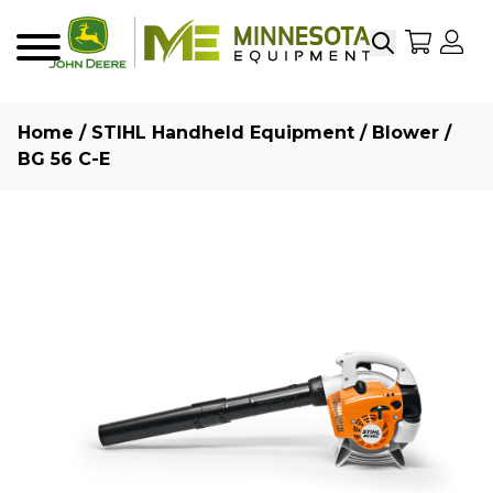
Search
My Sho
My
Menu
Home
/
STIHL Handheld Equipment
/
Blower
/
BG 56 C-E