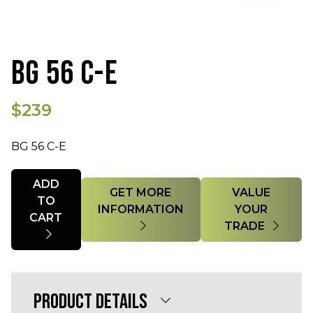
BG 56 C-E
$239
BG 56 C-E
Quantity
ADD
GET MORE
VALUE
TO
INFORMATION
YOUR
CART
TRADE
PRODUCT DETAILS