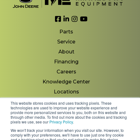
Link to Facebook
Link to LinkedIn
Link to Instagram
Link to YouTube
Parts
Service
About
Financing
Careers
Knowledge Center
Locations
Contact Us
This website stores cookies and uses tracking pixels. These
technologies are used to improve your website experience and
provide more personalized services to you, both on this website and
through other media. To find out more about the cookies and tracking
pixels we use, see our
Privacy Policy
.
Copyright 2026 © Minnesota Equipment. All Rights
We won't track your information when you visit our site. However, to
Reserved.
comply with your preferences, we'll have to use just one tiny cookie
and a tracking pixel so that you're not asked to make this choice