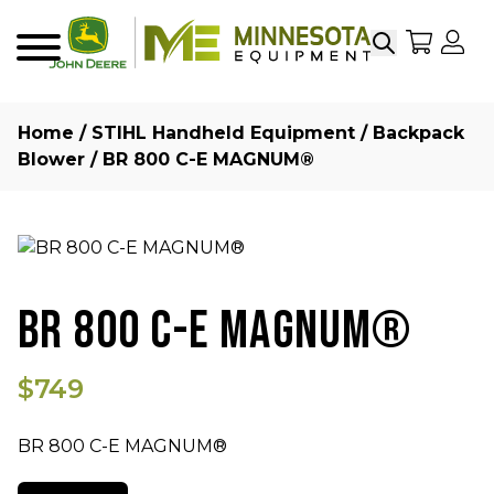
Search
My Sho
My
Menu
Home
/
STIHL Handheld Equipment
/
Backpack
Blower
/ BR 800 C-E MAGNUM®
BR 800 C-E MAGNUM®
$749
BR 800 C-E MAGNUM®
Quantity