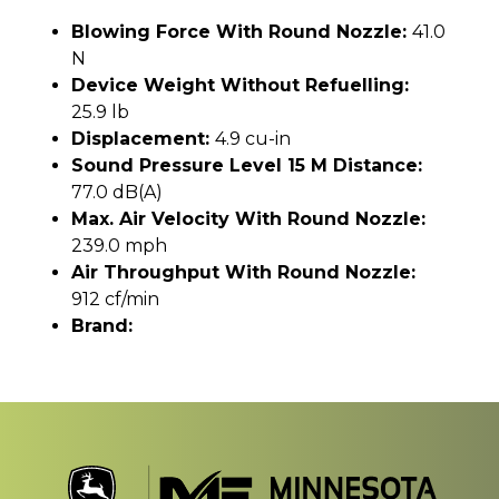
Blowing Force With Round Nozzle:
41.0
N
Device Weight Without Refuelling:
25.9 lb
Displacement:
4.9 cu-in
Sound Pressure Level 15 M Distance:
77.0 dB(A)
Max. Air Velocity With Round Nozzle:
239.0 mph
Air Throughput With Round Nozzle:
912 cf/min
Brand: