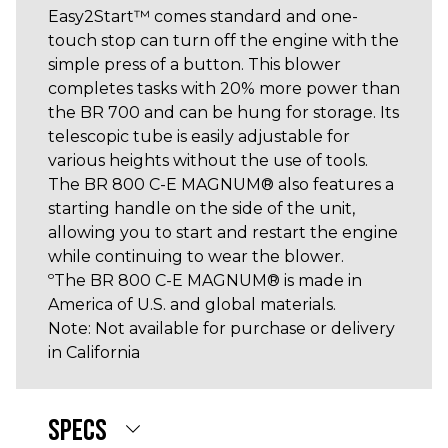
Easy2Start™ comes standard and one-
touch stop can turn off the engine with the
simple press of a button. This blower
completes tasks with 20% more power than
the BR 700 and can be hung for storage. Its
telescopic tube is easily adjustable for
various heights without the use of tools.
The BR 800 C-E MAGNUM® also features a
starting handle on the side of the unit,
allowing you to start and restart the engine
while continuing to wear the blower.
ºThe BR 800 C-E MAGNUM® is made in
America of U.S. and global materials.
Note: Not available for purchase or delivery
in California
SPECS