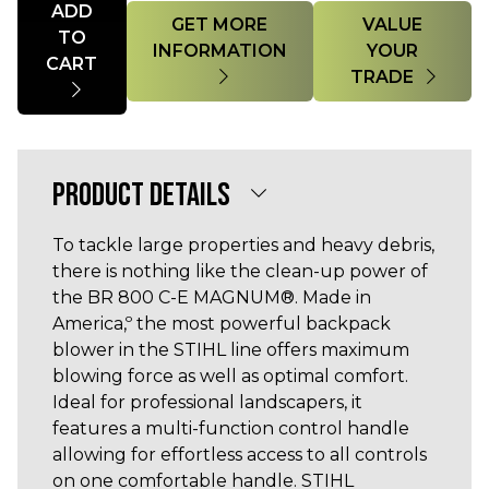
ADD
GET MORE
VALUE
TO
INFORMATION
YOUR
CART
TRADE
PRODUCT DETAILS
To tackle large properties and heavy debris,
there is nothing like the clean-up power of
the BR 800 C-E MAGNUM®. Made in
America,º the most powerful backpack
blower in the STIHL line offers maximum
blowing force as well as optimal comfort.
Ideal for professional landscapers, it
features a multi-function control handle
allowing for effortless access to all controls
on one comfortable handle. STIHL