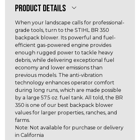
PRODUCT DETAILS
When your landscape calls for professional-
grade tools, turn to the STIHL BR 350
backpack blower. Its powerful and fuel-
efficient gas-powered engine provides
enough rugged power to tackle heavy
debris, while delivering exceptional fuel
economy and lower emissions than
previous models. The anti-vibration
technology enhances operator comfort
during long runs, which are made possible
by a large 57.5 oz. fuel tank. All told, the BR
350 is one of our best backpack blower
values for larger properties, ranches, and
farms.
Note: Not available for purchase or delivery
in California