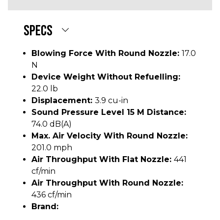
SPECS
Blowing Force With Round Nozzle:
17.0
N
Device Weight Without Refuelling:
22.0 lb
Displacement:
3.9 cu-in
Sound Pressure Level 15 M Distance:
74.0 dB(A)
Max. Air Velocity With Round Nozzle:
201.0 mph
Air Throughput With Flat Nozzle:
441
cf/min
Air Throughput With Round Nozzle:
436 cf/min
Brand: