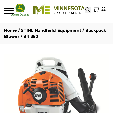
Search
My Sho
My
Menu
Home
/
STIHL Handheld Equipment
/
Backpack
Blower
/ BR 350