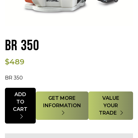
BR 350
$489
BR 350
Quantity
ADD
GET MORE
VALUE
TO
INFORMATION
YOUR
CART
TRADE