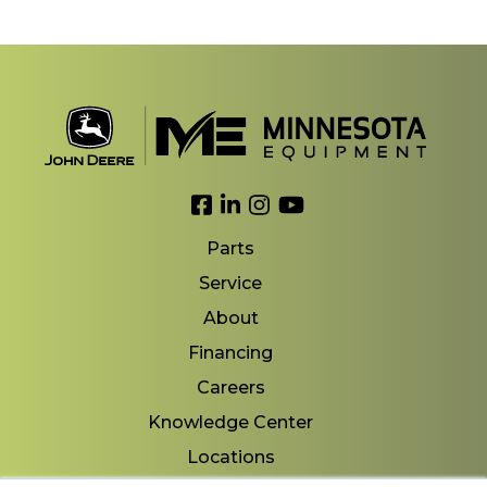
Link to Facebook
Link to LinkedIn
Link to Instagram
Link to YouTube
Parts
Service
About
Financing
Careers
Knowledge Center
Locations