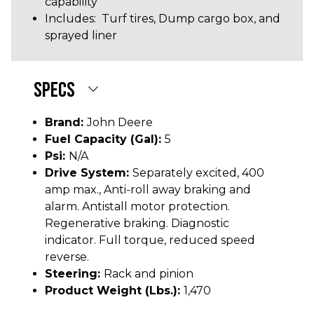
capability
Includes: Turf tires, Dump cargo box, and
sprayed liner
SPECS
Brand:
John Deere
Fuel Capacity (gal):
5
Psi:
N/A
Drive System:
Separately excited, 400
amp max., Anti-roll away braking and
alarm. Antistall motor protection.
Regenerative braking. Diagnostic
indicator. Full torque, reduced speed
reverse.
Steering:
Rack and pinion
Product Weight (lbs.):
1,470