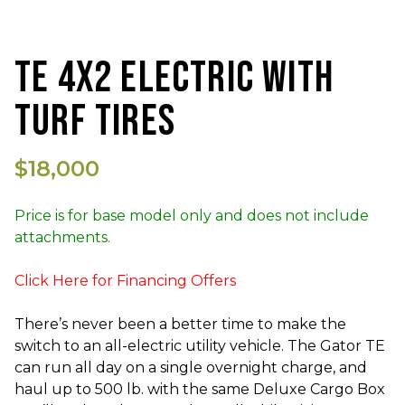
TE 4X2 ELECTRIC WITH
TURF TIRES
$18,000
Price is for base model only and does not include
attachments.
Click Here for Financing Offers
There’s never been a better time to make the
switch to an all-electric utility vehicle. The Gator TE
can run all day on a single overnight charge, and
haul up to 500 lb. with the same Deluxe Cargo Box