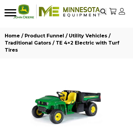
Search
My Sho
My
Menu
Home
/
Product Funnel
/
Utility Vehicles
/
Traditional Gators
/ TE 4×2 Electric with Turf
Tires