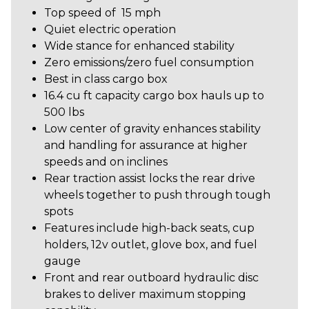
Top speed of 15 mph
Quiet electric operation
Wide stance for enhanced stability
Zero emissions/zero fuel consumption
Best in class cargo box
16.4 cu ft capacity cargo box hauls up to
500 lbs
Low center of gravity enhances stability
and handling for assurance at higher
speeds and on inclines
Rear traction assist locks the rear drive
wheels together to push through tough
spots
Features include high-back seats, cup
holders, 12v outlet, glove box, and fuel
gauge
Front and rear outboard hydraulic disc
brakes to deliver maximum stopping