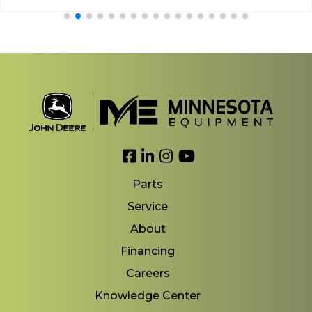
Link to Facebook
Link to LinkedIn
Link to Instagram
Link to YouTube
Parts
Service
About
Financing
Careers
Knowledge Center