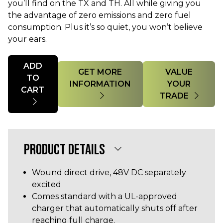
you’ll find on the TX and TH. All while giving you
the advantage of zero emissions and zero fuel
consumption. Plus it’s so quiet, you won’t believe
your ears.
Quantity
ADD
GET MORE
VALUE
TO
INFORMATION
YOUR
CART
TRADE
PRODUCT DETAILS
Wound direct drive, 48V DC separately
excited
Comes standard with a UL-approved
charger that automatically shuts off after
reaching full charge.