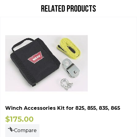
RELATED PRODUCTS
Winch Accessories Kit for 825, 855, 835, 865
$
175.00
Compare