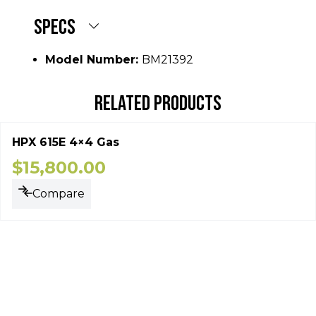
SPECS
Model Number:
BM21392
RELATED PRODUCTS
HPX 615E 4×4 Gas
$
15,800.00
Compare