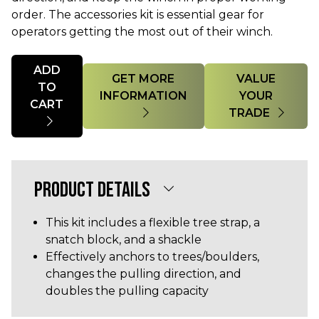
order. The accessories kit is essential gear for
operators getting the most out of their winch.
Quantity
ADD
GET MORE
VALUE
TO
INFORMATION
YOUR
CART
TRADE
PRODUCT DETAILS
This kit includes a flexible tree strap, a
snatch block, and a shackle
Effectively anchors to trees/boulders,
changes the pulling direction, and
doubles the pulling capacity