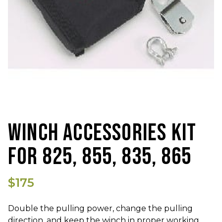
WINCH ACCESSORIES KIT
FOR 825, 855, 835, 865
$175
Double the pulling power, change the pulling
direction, and keep the winch in proper working