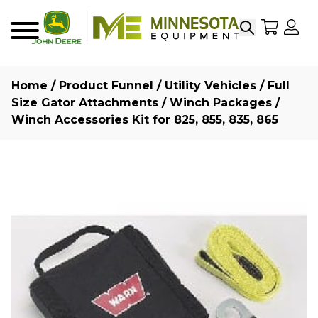
Search
My Sho
My
Menu
Home
/
Product Funnel
/
Utility Vehicles
/
Full
Size Gator Attachments
/
Winch Packages
/
Winch Accessories Kit for 825, 855, 835, 865