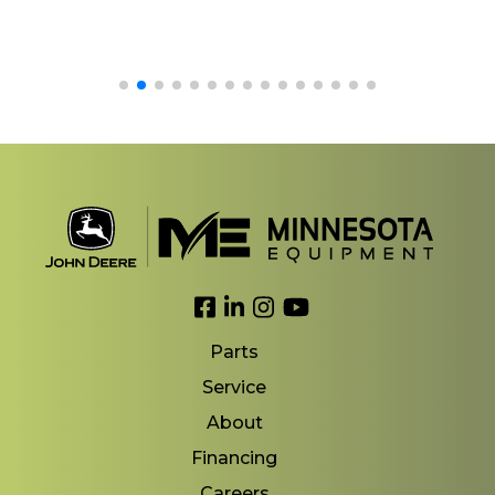
Link to Facebook
Link to LinkedIn
Link to Instagram
Link to YouTube
Parts
Service
About
Financing
Careers