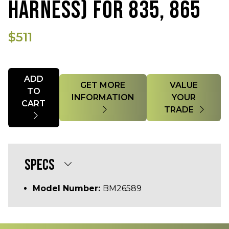
HARNESS) FOR 835, 865
$511
Quantity
ADD
GET MORE
VALUE
TO
INFORMATION
YOUR
CART
TRADE
SPECS
Model Number:
BM26589