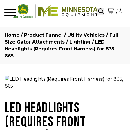
Search
My Sho
My
Menu
Home
/
Product Funnel
/
Utility Vehicles
/
Full
Size Gator Attachments
/
Lighting
/ LED
Headlights (Requires Front Harness) for 835,
865
LED HEADLIGHTS
(REQUIRES FRONT