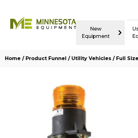
New
U
Equipment
E
Home
/
Product Funnel
/
Utility Vehicles
/
Full Si