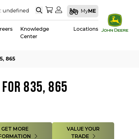
Search
My Shopping Cart
My Account
: undefined
My
ME
reers
Knowledge
Locations
Center
5, 865
 FOR 835, 865
GET MORE
VALUE YOUR
FORMATION
TRADE