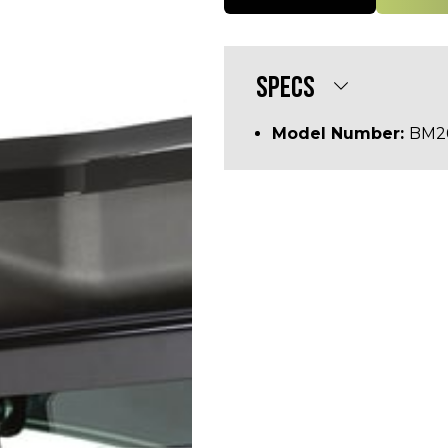
SPECS
Model Number:
BM2