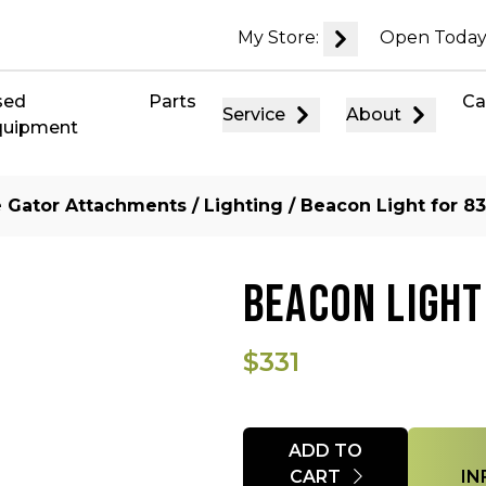
My Store:
Open Today
sed
Parts
Ca
Service
About
quipment
ze Gator Attachments
/
Lighting
/ Beacon Light for 83
BEACON LIGHT
$331
Quantity
ADD TO
CART
IN