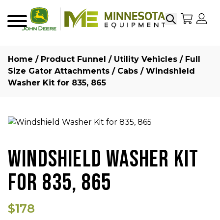
Search
My Sho
My
Menu
Home
/
Product Funnel
/
Utility Vehicles
/
Full
Size Gator Attachments
/
Cabs
/ Windshield
Washer Kit for 835, 865
WINDSHIELD WASHER KIT
FOR 835, 865
$178