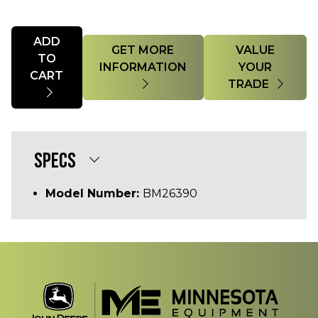
Quantity
ADD
GET MORE
VALUE
TO
INFORMATION
YOUR
CART
TRADE
SPECS
Model Number:
BM26390