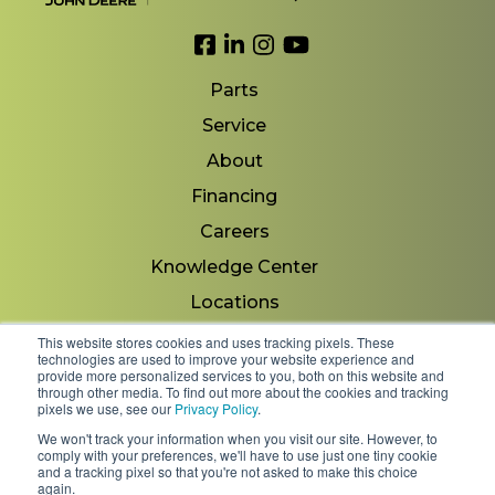
Link to Facebook
Link to LinkedIn
Link to Instagram
Link to YouTube
Parts
Service
About
Financing
Careers
Knowledge Center
Locations
Contact Us
This website stores cookies and uses tracking pixels. These
technologies are used to improve your website experience and
provide more personalized services to you, both on this website and
through other media. To find out more about the cookies and tracking
pixels we use, see our
Privacy Policy
.
Copyright 2026 © Minnesota Equipment. All Rights
We won't track your information when you visit our site. However, to
Reserved.
comply with your preferences, we'll have to use just one tiny cookie
and a tracking pixel so that you're not asked to make this choice
again.
Shipping Policies & Rates