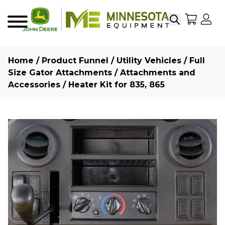
Search
My Sho
My
Menu
Home
/
Product Funnel
/
Utility Vehicles
/
Full
Size Gator Attachments
/
Attachments and
Accessories
/ Heater Kit for 835, 865