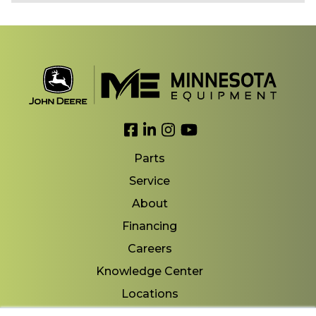
Link to Facebook
Link to LinkedIn
Link to Instagram
Link to YouTube
Parts
Service
About
Financing
Careers
Knowledge Center
Locations