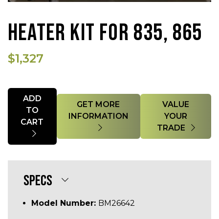
HEATER KIT FOR 835, 865
$1,327
Quantity
ADD
GET MORE
VALUE
TO
INFORMATION
YOUR
CART
TRADE
SPECS
Model Number:
BM26642