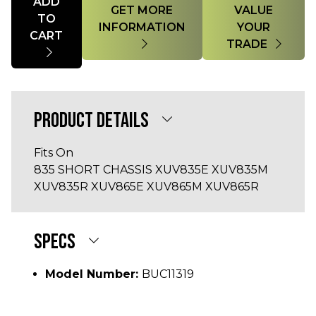
ADD
GET MORE
VALUE
TO
INFORMATION
YOUR
CART
TRADE
PRODUCT DETAILS
Fits On
835 SHORT CHASSIS XUV835E XUV835M
XUV835R XUV865E XUV865M XUV865R
SPECS
Model Number:
BUC11319