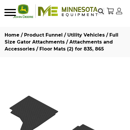
Search
My Sho
My
Menu
Home
/
Product Funnel
/
Utility Vehicles
/
Full
Size Gator Attachments
/
Attachments and
Accessories
/ Floor Mats (2) for 835, 865