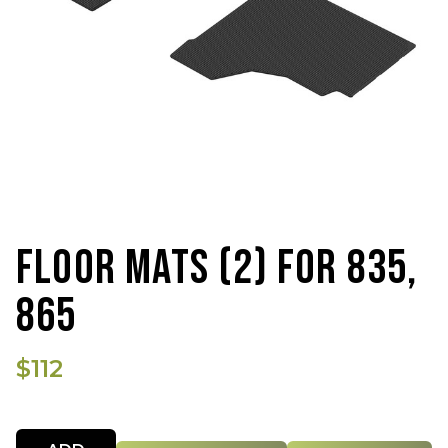
FLOOR MATS (2) FOR 835,
865
$112
Quantity