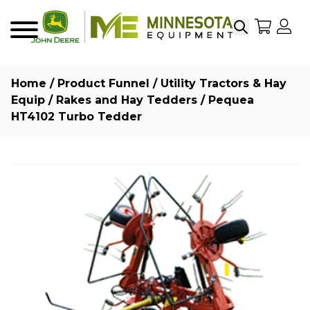
Search
My Sho
My
Menu
Home
/
Product Funnel
/
Utility Tractors & Hay
Equip
/
Rakes and Hay Tedders
/ Pequea
HT4102 Turbo Tedder