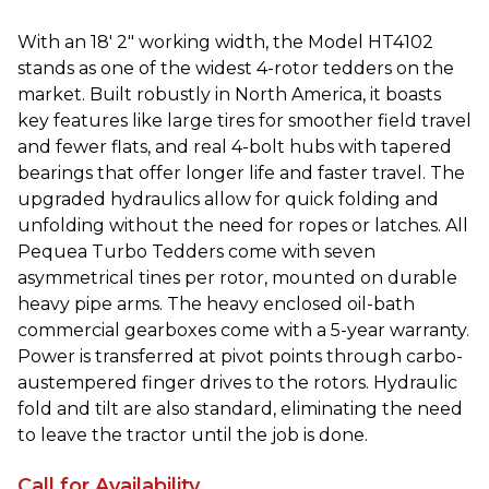
With an 18′ 2″ working width, the Model HT4102
stands as one of the widest 4-rotor tedders on the
market. Built robustly in North America, it boasts
key features like large tires for smoother field travel
and fewer flats, and real 4-bolt hubs with tapered
bearings that offer longer life and faster travel. The
upgraded hydraulics allow for quick folding and
unfolding without the need for ropes or latches. All
Pequea Turbo Tedders come with seven
asymmetrical tines per rotor, mounted on durable
heavy pipe arms. The heavy enclosed oil-bath
commercial gearboxes come with a 5-year warranty.
Power is transferred at pivot points through carbo-
austempered finger drives to the rotors. Hydraulic
fold and tilt are also standard, eliminating the need
to leave the tractor until the job is done.
Call for Availability