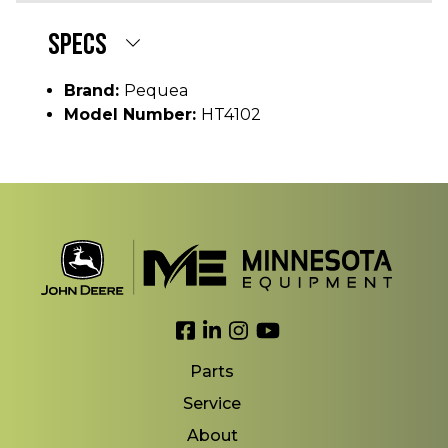
SPECS
Brand:
Pequea
Model Number:
HT4102
Link to Facebook
Link to LinkedIn
Link to Instagram
Link to YouTube
Parts
Service
About