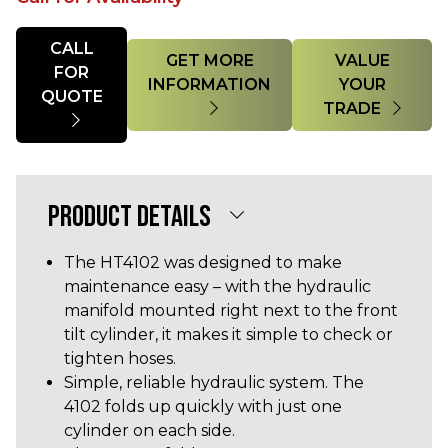
Quantity
CALL
GET MORE
VALUE
FOR
INFORMATION
YOUR
QUOTE
TRADE
PRODUCT DETAILS
The HT4102 was designed to make
maintenance easy – with the hydraulic
manifold mounted right next to the front
tilt cylinder, it makes it simple to check or
tighten hoses.
Simple, reliable hydraulic system. The
4102 folds up quickly with just one
cylinder on each side.