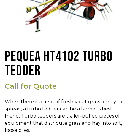
PEQUEA HT4102 TURBO
TEDDER
Call for Quote
When there is a field of freshly cut grass or hay to
spread, a turbo tedder can be a farmer’s best
friend. Turbo tedders are trailer-pulled pieces of
equipment that distribute grass and hay into soft,
loose piles.