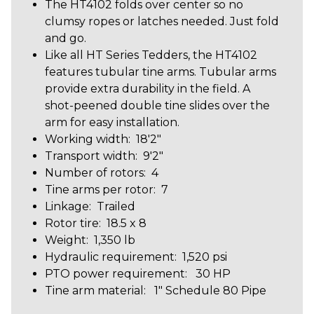
The HT4102 folds over center so no
clumsy ropes or latches needed. Just fold
and go.
Like all HT Series Tedders, the HT4102
features tubular tine arms. Tubular arms
provide extra durability in the field. A
shot-peened double tine slides over the
arm for easy installation.
Working width: 18'2"
Transport width: 9'2"
Number of rotors: 4
Tine arms per rotor: 7
Linkage: Trailed
Rotor tire: 18.5 x 8
Weight: 1,350 lb
Hydraulic requirement: 1,520 psi
PTO power requirement: 30 HP
Tine arm material: 1″ Schedule 80 Pipe