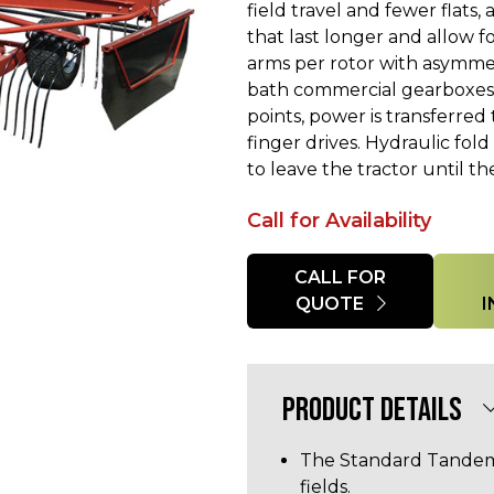
field travel and fewer flats
that last longer and allow for
arms per rotor with asymmet
bath commercial gearboxes a
points, power is transferre
finger drives. Hydraulic fold
to leave the tractor until the
Call for Availability
Quantity
CALL FOR
QUOTE
PRODUCT DETAILS
The Standard Tandem 
fields.