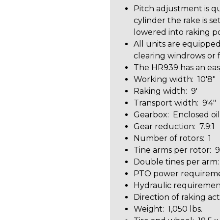
Pitch adjustment is qu
cylinder the rake is s
lowered into raking po
All units are equipped 
clearing windrows or f
The HR939 has an easy
Working width: 10'8"
Raking width: 9'
Transport width: 9'4"
Gearbox: Enclosed oi
Gear reduction: 7.9:1
Number of rotors: 1
Tine arms per rotor: 9
Double tines per arm:
PTO power requireme
Hydraulic requirement
Direction of raking act
Weight: 1,050 lbs.