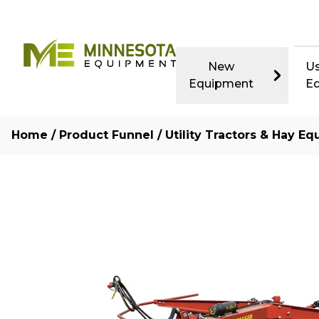
New
U
Equipment
E
Home
/
Product Funnel
/
Utility Tractors & Hay Eq