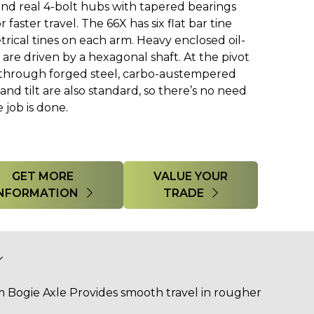
, and real 4-bolt hubs with tapered bearings
 faster travel. The 66X has six flat bar tine
rical tines on each arm. Heavy enclosed oil-
re driven by a hexagonal shaft. At the pivot
d through forged steel, carbo-austempered
 and tilt are also standard, so there’s no need
 job is done.
GET MORE
VALUE YOUR
INFORMATION
TRADE
Bogie Axle Provides smooth travel in rougher