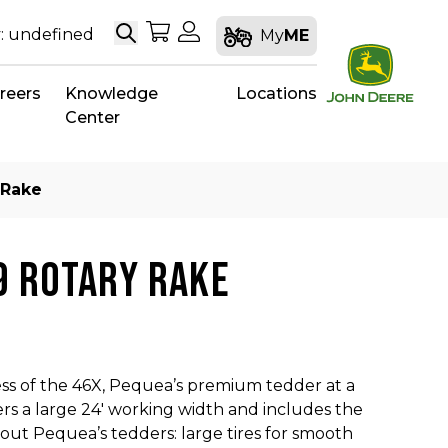
Search
My Shopping Cart
My Account
: undefined
My
ME
reers
Knowledge
Locations
Center
 Rake
9 ROTARY RAKE
ss of the 46X, Pequea’s premium tedder at a
ers a large 24′ working width and includes the
out Pequea’s tedders: large tires for smooth