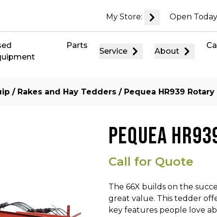
My Store:
Open Today
sed
Parts
Ca
Service
About
quipment
uip
/
Rakes and Hay Tedders
/ Pequea HR939 Rotary
PEQUEA HR93
Call for Quote
The 66X builds on the succe
great value. This tedder off
key features people love ab