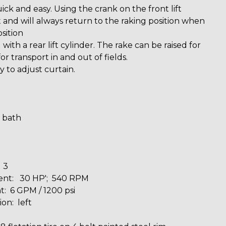
ick and easy. Using the crank on the front lift
et and will always return to the raking position when
sition
with a rear lift cylinder. The rake can be raised for
or transport in and out of fields.
 to adjust curtain.
l bath
 3
nt: 30 HP'; 540 RPM
: 6 GPM / 1200 psi
ion: left