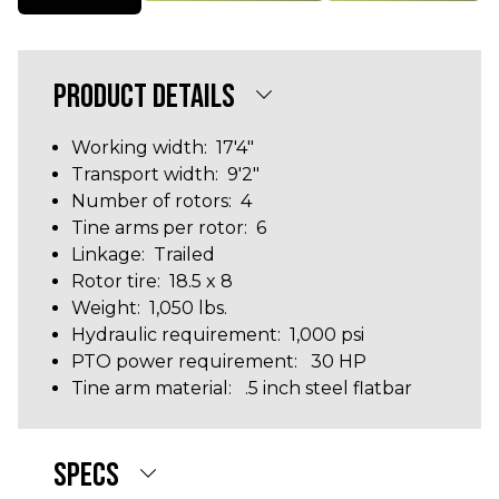
PRODUCT DETAILS
Working width: 17'4"
Transport width: 9'2"
Number of rotors: 4
Tine arms per rotor: 6
Linkage: Trailed
Rotor tire: 18.5 x 8
Weight: 1,050 lbs.
Hydraulic requirement: 1,000 psi
PTO power requirement: 30 HP
Tine arm material: .5 inch steel flatbar
SPECS