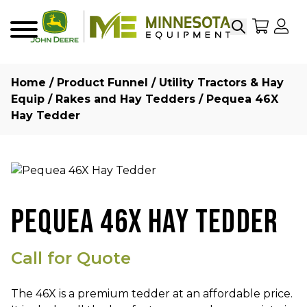
Search
My Sho
My
Menu
Home
/
Product Funnel
/
Utility Tractors & Hay
Equip
/
Rakes and Hay Tedders
/ Pequea 46X
Hay Tedder
PEQUEA 46X HAY TEDDER
Call for Quote
The 46X is a premium
tedder
at an affordable price.