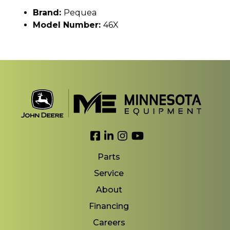
Brand:
Pequea
Model Number:
46X
Link to Facebook
Link to LinkedIn
Link to Instagram
Link to YouTube
Parts
Service
About
Financing
Careers