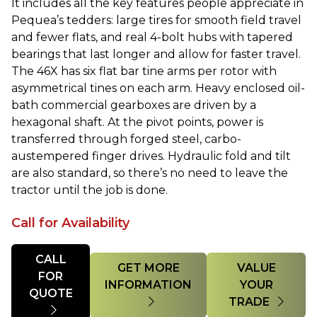
It includes all the key features people appreciate in
Pequea’s tedders: large tires for smooth field travel
and fewer flats, and real 4-bolt hubs with tapered
bearings that last longer and allow for faster travel.
The 46X has six flat bar tine arms per rotor with
asymmetrical tines on each arm. Heavy enclosed oil-
bath commercial
gearboxes
are driven by a
hexagonal shaft. At the pivot points, power is
transferred through forged steel, carbo-
austempered finger drives. Hydraulic fold and tilt
are also standard, so there’s no need to leave the
tractor until the job is done.
Call for Availability
Quantity
CALL
GET MORE
VALUE
FOR
INFORMATION
YOUR
QUOTE
TRADE