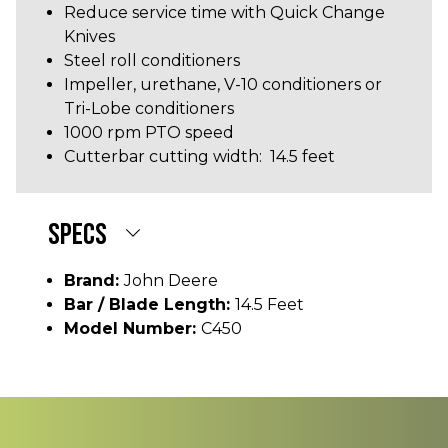
Reduce service time with Quick Change
Knives
Steel roll conditioners
Impeller, urethane, V-10 conditioners or
Tri-Lobe conditioners
1000 rpm PTO speed
Cutterbar cutting width: 14.5 feet
SPECS
Brand:
John Deere
Bar / Blade Length:
14.5 Feet
Model Number:
C450