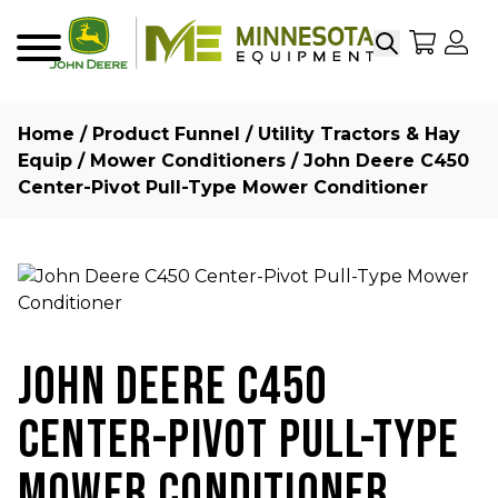
Search
My Sho
My
Menu
Home
/
Product Funnel
/
Utility Tractors & Hay
Equip
/
Mower Conditioners
/ John Deere C450
Center-Pivot Pull-Type Mower Conditioner
JOHN DEERE C450
CENTER-PIVOT PULL-TYPE
MOWER CONDITIONER