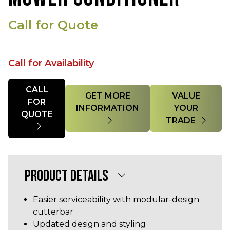
Call for Quote
Call for Availability
Quantity
CALL
GET MORE
VALUE
FOR
INFORMATION
YOUR
QUOTE
TRADE
PRODUCT DETAILS
Easier serviceability with modular-design
cutterbar
Updated design and styling