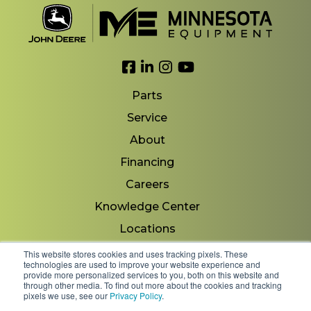
Link to Facebook
Link to LinkedIn
Link to Instagram
Link to YouTube
Parts
Service
About
Financing
Careers
Knowledge Center
Locations
Contact Us
This website stores cookies and uses tracking pixels. These
technologies are used to improve your website experience and
provide more personalized services to you, both on this website and
through other media. To find out more about the cookies and tracking
pixels we use, see our
Privacy Policy
.
Copyright 2026 © Minnesota Equipment. All Rights