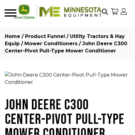
Search
My Sho
My
Menu
Home
/
Product Funnel
/
Utility Tractors & Hay
Equip
/
Mower Conditioners
/ John Deere C300
Center-Pivot Pull-Type Mower Conditioner
JOHN DEERE C300
CENTER-PIVOT PULL-TYPE
MOWER CONDITIONER