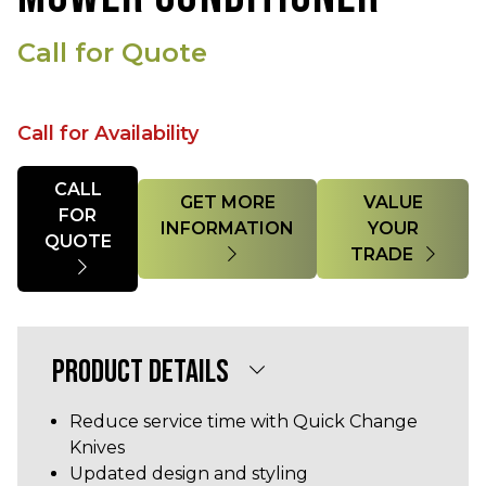
Call for Quote
Call for Availability
Quantity
CALL
GET MORE
VALUE
FOR
INFORMATION
YOUR
QUOTE
TRADE
PRODUCT DETAILS
Reduce service time with Quick Change
Knives
Updated design and styling