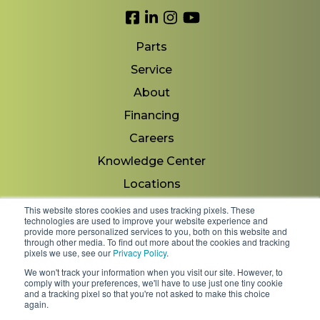
Link to Facebook
Link to LinkedIn
Link to Instagram
Link to YouTube
Parts
Service
About
Financing
Careers
Knowledge Center
Locations
Contact Us
This website stores cookies and uses tracking pixels. These
technologies are used to improve your website experience and
provide more personalized services to you, both on this website and
through other media. To find out more about the cookies and tracking
pixels we use, see our
Privacy Policy
.
Copyright 2026 © Minnesota Equipment. All Rights
We won't track your information when you visit our site. However, to
Reserved.
comply with your preferences, we'll have to use just one tiny cookie
and a tracking pixel so that you're not asked to make this choice
again.
Shipping Policies & Rates