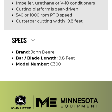
Impeller, urethane or V-10 conditioners
Cutting platform is gear-driven
540 or 1000 rpm PTO speed
Cutterbar cutting width: 9.8 feet
SPECS
Brand:
John Deere
Bar / Blade Length:
9.8 Feet
Model Number:
C300