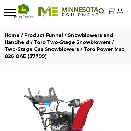
Search
My Sho
My
Menu
Home
/
Product Funnel
/
Snowblowers and
Handheld
/
Toro Two-Stage Snowblowers
/
Two-Stage Gas Snowblowers
/ Toro Power Max
826 OAE (37799)