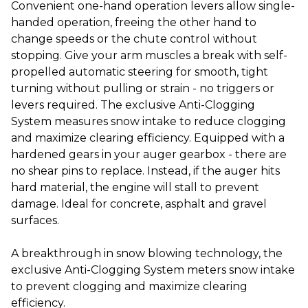
Convenient one-hand operation levers allow single-
handed operation, freeing the other hand to
change speeds or the chute control without
stopping. Give your arm muscles a break with self-
propelled automatic steering for smooth, tight
turning without pulling or strain - no triggers or
levers required. The exclusive Anti-Clogging
System measures snow intake to reduce clogging
and maximize clearing efficiency. Equipped with a
hardened gears in your auger gearbox - there are
no shear pins to replace. Instead, if the auger hits
hard material, the engine will stall to prevent
damage. Ideal for concrete, asphalt and gravel
surfaces.
A breakthrough in snow blowing technology, the
exclusive Anti-Clogging System meters snow intake
to prevent clogging and maximize clearing
efficiency.