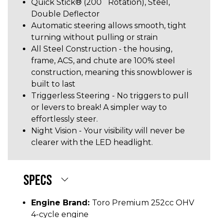
Quick Stick® (200˚ Rotation), Steel,
Double Deflector
Automatic steering allows smooth, tight
turning without pulling or strain
All Steel Construction - the housing,
frame, ACS, and chute are 100% steel
construction, meaning this snowblower is
built to last
Triggerless Steering - No triggers to pull
or levers to break! A simpler way to
effortlessly steer.
Night Vision - Your visibility will never be
clearer with the LED headlight.
SPECS
Engine Brand:
Toro Premium 252cc OHV
4-cycle engine