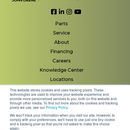
Link to Facebook
Link to LinkedIn
Link to Instagram
Link to YouTube
Parts
Service
About
Financing
Careers
Knowledge Center
Locations
Contact Us
This website stores cookies and uses tracking pixels. These
technologies are used to improve your website experience and
provide more personalized services to you, both on this website and
through other media. To find out more about the cookies and tracking
pixels we use, see our
Privacy Policy
.
Copyright 2026 © Minnesota Equipment. All Rights
We won't track your information when you visit our site. However, to
Reserved.
comply with your preferences, we'll have to use just one tiny cookie
and a tracking pixel so that you're not asked to make this choice
again.
Shipping Policies & Rates