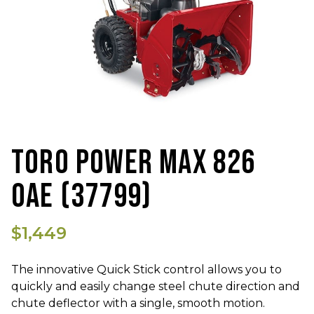
TORO POWER MAX 826
OAE (37799)
$1,449
The innovative Quick Stick control allows you to
quickly and easily change steel chute direction and
chute deflector with a single, smooth motion.