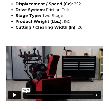
Displacement / Speed (cc):
252
Drive System:
Friction Disk
Stage Type:
Two-Stage
Product Weight (lbs.):
180
Cutting / Clearing Width (In):
26