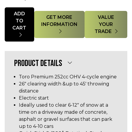
Quantity
ADD
GET MORE
VALUE
TO
INFORMATION
YOUR
CART
TRADE
PRODUCT DETAILS
Toro Premium 252cc OHV 4-cycle engine
26" clearing width &up to 45' throwing
distance
Electric start
Ideally used to clear 6-12" of snow at a
time on a driveway made of concrete,
asphalt or gravel surfaces that can park
up to 4-10 cars