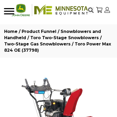
Search
My Sho
My
Menu
Home
/
Product Funnel
/
Snowblowers and
Handheld
/
Toro Two-Stage Snowblowers
/
Two-Stage Gas Snowblowers
/ Toro Power Max
824 OE (37798)