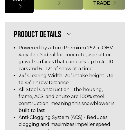
TRADE
PRODUCT DETAILS
Powered by a Toro Premium 252cc OHV
4-cycle, it's ideal for concrete, asphalt or
gravel surfaces that can park up to 4 - 10
cars and 6 - 12" of snow at a time
24” Clearing Width, 20” intake height, Up
to 45’ Throw Distance
All Steel Construction - the housing,
frame, ACS, and chute are 100% steel
construction, meaning this snowblower is
built to last
Anti-Clogging System (ACS) - Reduces
clogging and maximizes impeller speed