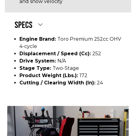
and snow velocity
SPECS
Engine Brand:
Toro Premium 252cc OHV
4-cycle
Displacement / Speed (cc):
252
Drive System:
N/A
Stage Type:
Two-Stage
Product Weight (lbs.):
172
Cutting / Clearing Width (In):
24