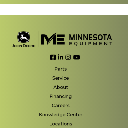
Link to Facebook
Link to LinkedIn
Link to Instagram
Link to YouTube
Parts
Service
About
Financing
Careers
Knowledge Center
Locations