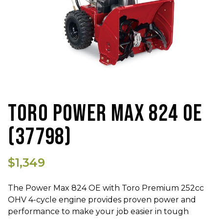
TORO POWER MAX 824 OE
(37798)
$1,349
The Power Max 824 OE with Toro Premium 252cc
OHV 4-cycle engine provides proven power and
performance to make your job easier in tough