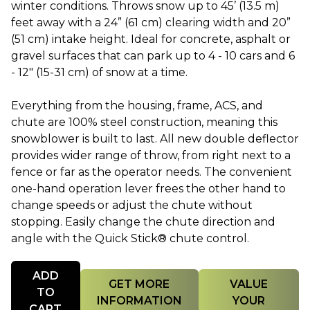
winter conditions. Throws snow up to 45’ (13.5 m)
feet away with a 24” (61 cm) clearing width and 20”
(51 cm) intake height. Ideal for concrete, asphalt or
gravel surfaces that can park up to 4 - 10 cars and 6
- 12" (15-31 cm) of snow at a time.
Everything from the housing, frame, ACS, and
chute are 100% steel construction, meaning this
snowblower is built to last. All new double deflector
provides wider range of throw, from right next to a
fence or far as the operator needs. The convenient
one-hand operation lever frees the other hand to
change speeds or adjust the chute without
stopping. Easily change the chute direction and
angle with the Quick Stick® chute control.
Quantity
ADD
GET MORE
VALUE
TO
INFORMATION
YOUR
CART