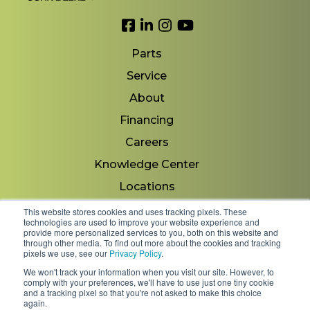
Link to Facebook
Link to LinkedIn
Link to Instagram
Link to YouTube
Parts
Service
About
Financing
Careers
Knowledge Center
Locations
Contact Us
This website stores cookies and uses tracking pixels. These
technologies are used to improve your website experience and
provide more personalized services to you, both on this website and
through other media. To find out more about the cookies and tracking
pixels we use, see our
Privacy Policy
.
Copyright 2026 © Minnesota Equipment. All Rights
We won't track your information when you visit our site. However, to
Reserved.
comply with your preferences, we'll have to use just one tiny cookie
and a tracking pixel so that you're not asked to make this choice
again.
Shipping Policies & Rates