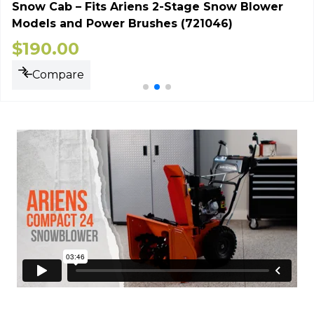
Snow Cab – Fits Ariens 2-Stage Snow Blower
Models and Power Brushes (721046)
$
190.00
Compare