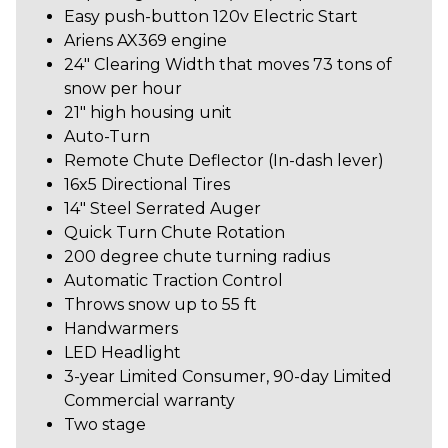
Easy push-button 120v Electric Start
Ariens AX369 engine
24" Clearing Width that moves 73 tons of
snow per hour
21" high housing unit
Auto-Turn
Remote Chute Deflector (In-dash lever)
16x5 Directional Tires
14" Steel Serrated Auger
Quick Turn Chute Rotation
200 degree chute turning radius
Automatic Traction Control
Throws snow up to 55 ft
Handwarmers
LED Headlight
3-year Limited Consumer, 90-day Limited
Commercial
warranty
Two stage