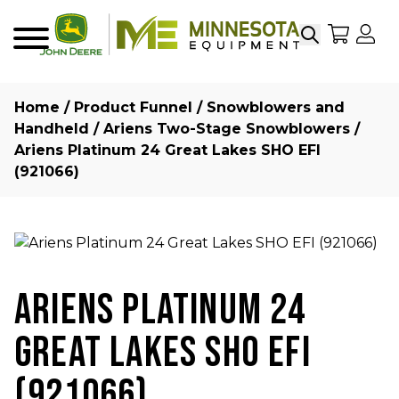
Search
My Sho
My
Menu
Home
/
Product Funnel
/
Snowblowers and
Handheld
/
Ariens Two-Stage Snowblowers
/
Ariens Platinum 24 Great Lakes SHO EFI
(921066)
ARIENS PLATINUM 24
GREAT LAKES SHO EFI
(921066)