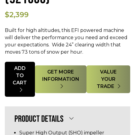
$2,399
Built for high altitudes, this EFI powered machine
will deliver the performance you need and exceed
your expectations. Wide 24” clearing width that
moves 73 tons of snow per hour.
Quantity
ADD
GET MORE
VALUE
TO
INFORMATION
YOUR
CART
TRADE
PRODUCT DETAILS
Super High Output (SHO) impeller