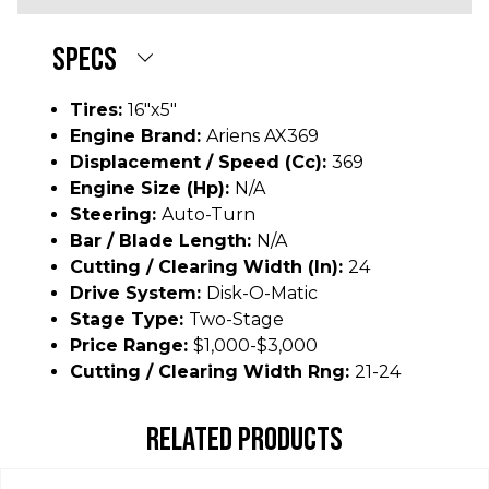
SPECS
Tires:
16"x5"
Engine Brand:
Ariens AX369
Displacement / Speed (cc):
369
Engine Size (hp):
N/A
Steering:
Auto-Turn
Bar / Blade Length:
N/A
Cutting / Clearing Width (In):
24
Drive System:
Disk-O-Matic
Stage Type:
Two-Stage
Price Range:
$1,000-$3,000
Cutting / Clearing Width Rng:
21-24
RELATED PRODUCTS