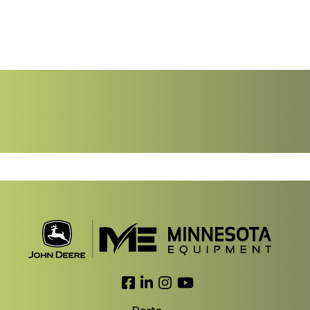
Link to Facebook
Link to LinkedIn
Link to Instagram
Link to YouTube