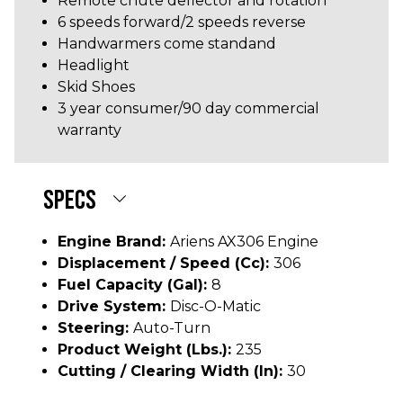
Remote chute deflector and rotation
6 speeds forward/2 speeds reverse
Handwarmers come standand
Headlight
Skid Shoes
3 year consumer/90 day commercial
warranty
SPECS
Engine Brand:
Ariens AX306 Engine
Displacement / Speed (cc):
306
Fuel Capacity (gal):
8
Drive System:
Disc-O-Matic
Steering:
Auto-Turn
Product Weight (lbs.):
235
Cutting / Clearing Width (In):
30