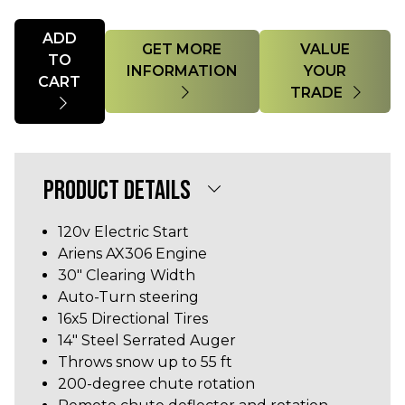
Quantity
ADD
GET MORE
VALUE
TO
INFORMATION
YOUR
CART
TRADE
PRODUCT DETAILS
120v Electric Start
Ariens AX306 Engine
30" Clearing Width
Auto-Turn steering
16x5 Directional Tires
14" Steel Serrated Auger
Throws snow up to 55 ft
200-degree chute rotation