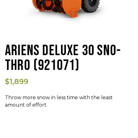
ARIENS DELUXE 30 SNO-
THRO (921071)
$1,899
Throw more snow in less time with the least
amount of effort.