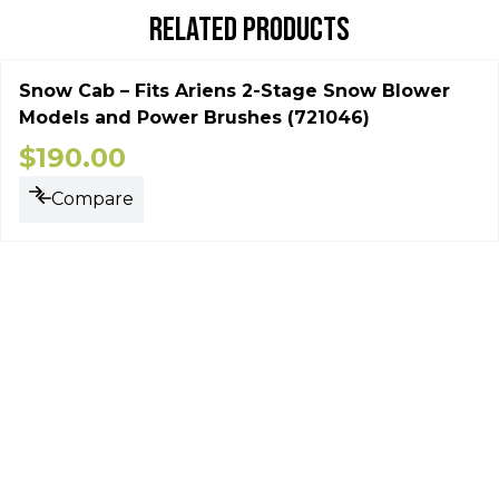
RELATED PRODUCTS
Snow Cab – Fits Ariens 2-Stage Snow Blower
Models and Power Brushes (721046)
$
190.00
Compare