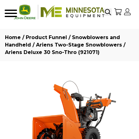
Search
My Sho
My
Menu
Home
/
Product Funnel
/
Snowblowers and
Handheld
/
Ariens Two-Stage Snowblowers
/
Ariens Deluxe 30 Sno-Thro (921071)