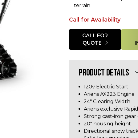
terrain
Call for Availability
Quantity
CALL FOR
QUOTE
PRODUCT DETAILS
120v Electric Start
Ariens AX223 Engine
24" Clearing Width
Ariens exclusive Rapid
Strong cast-iron gear
20" housing height
Directional snow trac