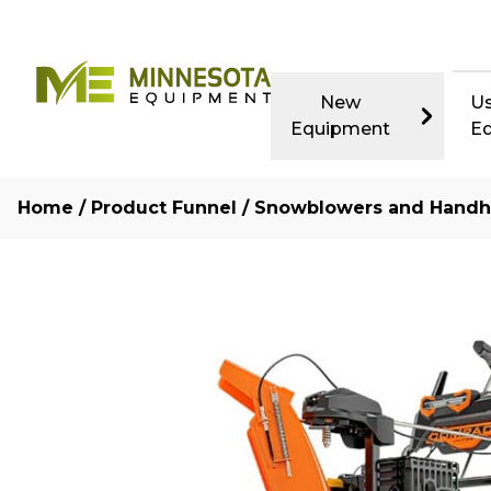
New
U
Equipment
E
Home
/
Product Funnel
/
Snowblowers and Handh