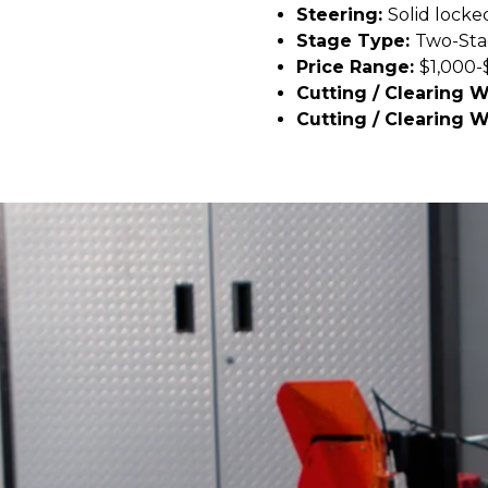
Steering:
Solid locke
Stage Type:
Two-St
Price Range:
$1,000-
Cutting / Clearing 
Cutting / Clearing W