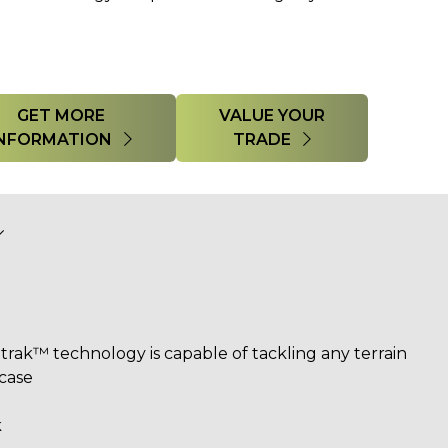
GET MORE
VALUE YOUR
INFORMATION
TRADE
trak™ technology​ is capable of tackling any terrain
 case
k