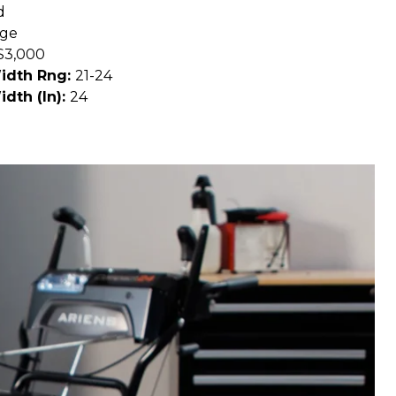
d
age
$3,000
Width Rng:
21-24
idth (In):
24