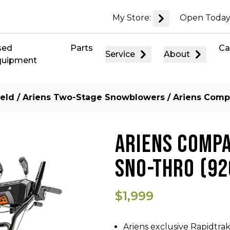
My Store:
Open Today
sed
Parts
Ca
Service
About
quipment
eld
/
Ariens Two-Stage Snowblowers
/ Ariens Comp
ARIENS COMPA
SNO-THRO (92
$1,999
Ariens exclusive Rapidtrak