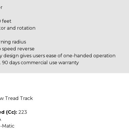
er
 feet
or and rotation
ning radius
o speed reverse
y design gives users ease of one-handed operation
se. 90 days commercial use warranty
ow Tread Track
d (cc):
223
A
-Matic