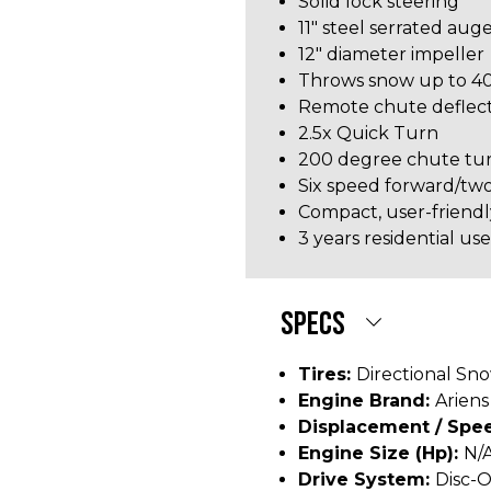
Solid lock steering
11" steel serrated aug
12" diameter impeller
Throws snow up to 40
Remote chute deflect
2.5x Quick Turn
200 degree chute tur
Six speed forward/tw
Compact, user-friendl
3 years residential u
SPECS
Tires:
Directional Sn
Engine Brand:
Ariens
Displacement / Spee
Engine Size (hp):
N/
Drive System:
Disc-O