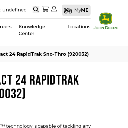
Search
My Shopping Cart
My Account
: undefined
My
ME
reers
Knowledge
Locations
Center
act 24 RapidTrak Sno-Thro (920032)
CT 24 RAPIDTRAK
0032)
™ technology​ is capable of tackling any