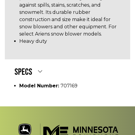
against spills, stains, scratches, and
snowmelt. Its durable rubber
construction and size make it ideal for
snow blowers and other equipment. For
select Ariens snow blower models.
Heavy duty
SPECS
Model Number:
707169