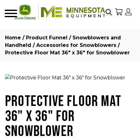
Search
My Sho
My
Menu
Home
/
Product Funnel
/
Snowblowers and
Handheld
/
Accessories for Snowblowers
/
Protective Floor Mat 36″ x 36″ for Snowblower
PROTECTIVE FLOOR MAT
36" X 36" FOR
SNOWBLOWER