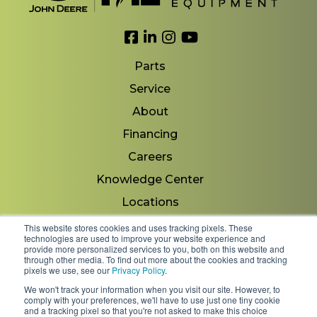
Link to Facebook
Link to LinkedIn
Link to Instagram
Link to YouTube
Parts
Service
About
Financing
Careers
Knowledge Center
Locations
Contact Us
This website stores cookies and uses tracking pixels. These
technologies are used to improve your website experience and
provide more personalized services to you, both on this website and
through other media. To find out more about the cookies and tracking
pixels we use, see our
Privacy Policy
.
Copyright 2026 © Minnesota Equipment. All Rights
We won't track your information when you visit our site. However, to
Reserved.
comply with your preferences, we'll have to use just one tiny cookie
and a tracking pixel so that you're not asked to make this choice