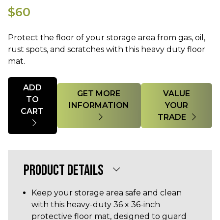
$60
Protect the floor of your storage area from gas, oil,
rust spots, and scratches with this heavy duty floor
mat.
Quantity
ADD
GET MORE
VALUE
TO
INFORMATION
YOUR
CART
TRADE
PRODUCT DETAILS
Keep your storage area safe and clean
with this heavy-duty 36 x 36-inch
protective floor mat, designed to guard