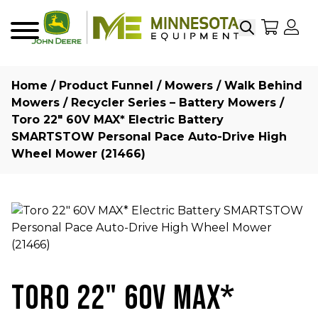
Search
My Sho
My
Menu
Home
/
Product Funnel
/
Mowers
/
Walk Behind
Mowers
/
Recycler Series – Battery Mowers
/
Toro 22″ 60V MAX* Electric Battery
SMARTSTOW Personal Pace Auto-Drive High
Wheel Mower (21466)
TORO 22" 60V MAX*