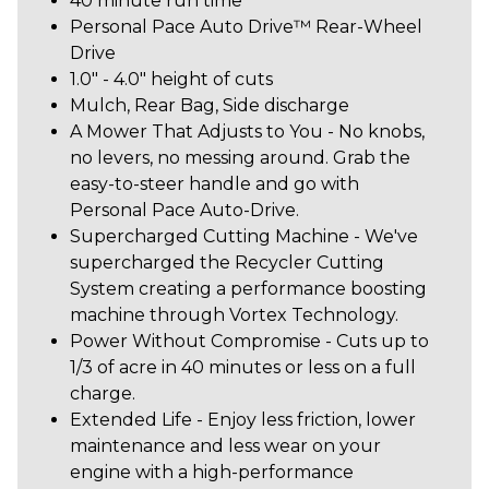
40 minute run time
Personal Pace Auto Drive™ Rear-Wheel
Drive
1.0" - 4.0" height of cuts
Mulch, Rear Bag, Side discharge
A Mower That Adjusts to You - No knobs,
no levers, no messing around. Grab the
easy-to-steer handle and go with
Personal Pace Auto-Drive.
Supercharged Cutting Machine - We've
supercharged the Recycler Cutting
System creating a performance boosting
machine through Vortex Technology.
Power Without Compromise - Cuts up to
1/3 of acre in 40 minutes or less on a full
charge.
Extended Life - Enjoy less friction, lower
maintenance and less wear on your
engine with a high-performance