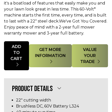
it's a boatload of features that easily make you and
your lawn look great in less time. This 60-Volt*
machine starts the first time, every time, and is built
to last with a 22" steel deck.We've Got You Covered.
Enjoy peace of mind with a 2-year full mower
warranty mower and 3-year full battery.
Quantity
ADD
GET MORE
VALUE
TO
INFORMATION
YOUR
CART
TRADE
PRODUCT DETAILS
22" cutting width
Brushless DC, 60V Battery L324