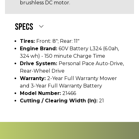
brushless DC motor.
SPECS
Tires:
Front: 8"; Rear: 11"
Engine Brand:
60V Battery L324 (6.0ah,
324 wh) - 150 minute Charge Time
Drive System:
Personal Pace Auto-Drive,
Rear-Wheel Drive
Warranty:
2-Year Full Warranty Mower
and 3-Year Full Warranty Battery
Model Number:
21466
Cutting / Clearing Width (In):
21