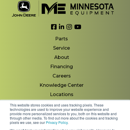
Link to Facebook
Link to LinkedIn
Link to Instagram
Link to YouTube
Parts
Service
About
Financing
Careers
Knowledge Center
Locations
Contact Us
This website stores cookies and uses tracking pixels. These
technologies are used to improve your website experience and
provide more personalized services to you, both on this website and
through other media. To find out more about the cookies and tracking
pixels we use, see our
Privacy Policy
.
Copyright 2026 © Minnesota Equipment. All Rights