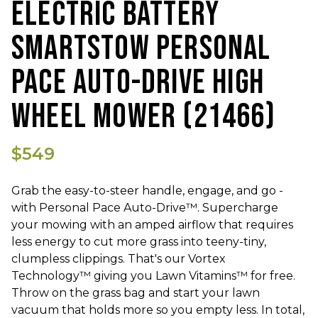
ELECTRIC BATTERY
SMARTSTOW PERSONAL
PACE AUTO-DRIVE HIGH
WHEEL MOWER (21466)
$549
Grab the easy-to-steer handle, engage, and go -
with Personal Pace Auto-Drive™. Supercharge
your mowing with an amped airflow that requires
less energy to cut more grass into teeny-tiny,
clumpless clippings. That's our Vortex
Technology™ giving you Lawn Vitamins™ for free.
Throw on the grass bag and start your lawn
vacuum that holds more so you empty less. In total,