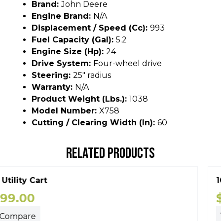
Brand:
John Deere
Engine Brand:
N/A
Displacement / Speed (cc):
993
Fuel Capacity (gal):
5.2
Engine Size (hp):
24
Drive System:
Four-wheel drive
Steering:
25" radius
Warranty:
N/A
Product Weight (lbs.):
1038
Model Number:
X758
Cutting / Clearing Width (In):
60
RELATED PRODUCTS
10P Utility Cart
$
399.00
Compare