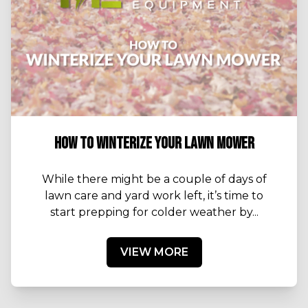
HOW TO WINTERIZE YOUR LAWN MOWER
While there might be a couple of days of
lawn care and yard work left, it’s time to
start prepping for colder weather by...
VIEW MORE