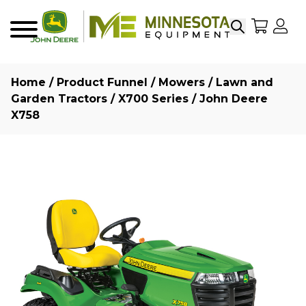
Search
My Sho
My
Menu
Home
/
Product Funnel
/
Mowers
/
Lawn and
Garden Tractors
/
X700 Series
/ John Deere
X758