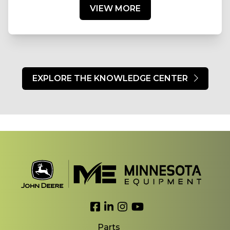
VIEW MORE
EXPLORE THE KNOWLEDGE CENTER
Link to Facebook
Link to LinkedIn
Link to Instagram
Link to YouTube
Parts