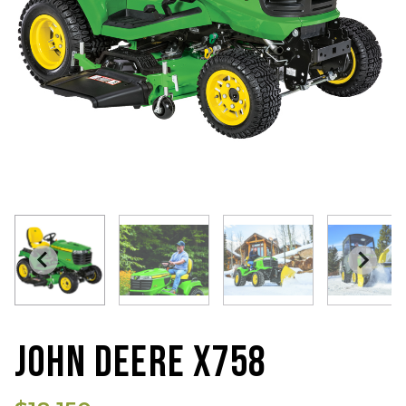
JOHN DEERE X758