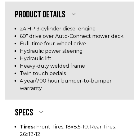
PRODUCT DETAILS
24 HP 3-cylinder diesel engine
60" drive over Auto-Connect mower deck
Full-time four-wheel drive
Hydraulic power steering
Hydraulic lift
Heavy-duty welded frame
Twin touch pedals
4 year/700 hour bumper-to-bumper
warranty
SPECS
Tires:
Front Tires: 18x8.5-10; Rear Tires:
26x12-12