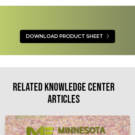
DOWNLOAD PRODUCT SHEET
RELATED KNOWLEDGE CENTER
ARTICLES