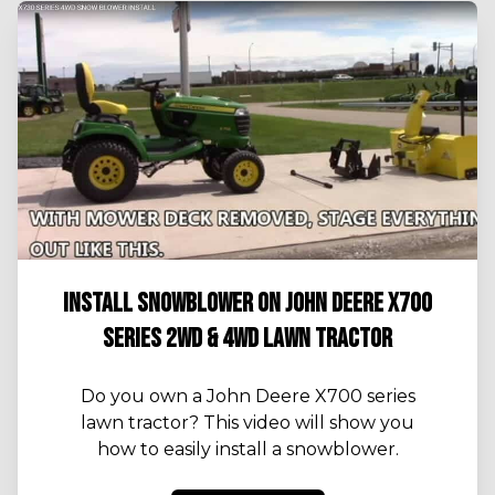
INSTALL SNOWBLOWER ON JOHN DEERE X700
SERIES 2WD & 4WD LAWN TRACTOR
Do you own a John Deere X700 series
lawn tractor? This video will show you
how to easily install a snowblower.