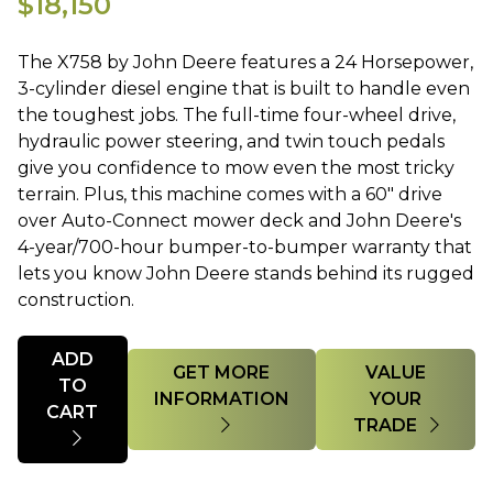
$18,150
The X758 by John Deere features a 24 Horsepower,
3-cylinder diesel engine that is built to handle even
the toughest jobs. The full-time four-wheel drive,
hydraulic power steering, and twin touch pedals
give you confidence to mow even the most tricky
terrain. Plus, this machine comes with a 60" drive
over Auto-Connect mower deck and John Deere's
4-year/700-hour bumper-to-bumper warranty that
lets you know John Deere stands behind its rugged
construction.
Quantity
ADD
GET MORE
VALUE
TO
INFORMATION
YOUR
CART
TRADE