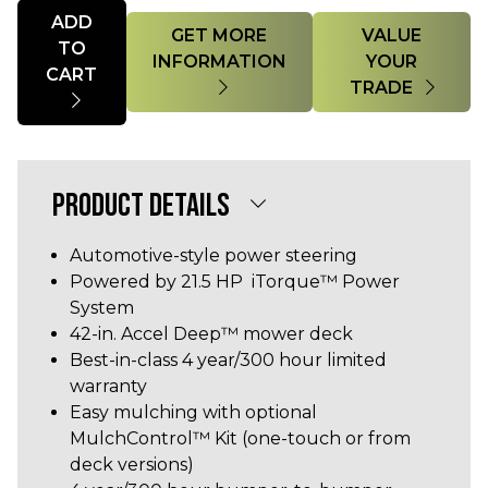
Quantity
ADD
GET MORE
VALUE
TO
INFORMATION
YOUR
CART
TRADE
PRODUCT DETAILS
Automotive-style power steering
Powered by 21.5 HP iTorque™ Power
System
42-in. Accel Deep™ mower deck
Best-in-class 4 year/300 hour limited
warranty
Easy mulching with optional
MulchControl™ Kit (one-touch or from
deck versions)