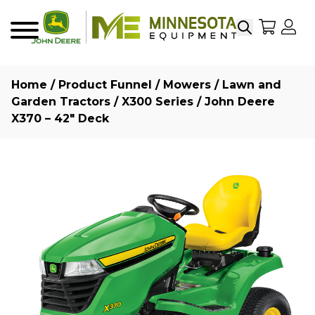
Search
My Sho
My
Menu
Home
/
Product Funnel
/
Mowers
/
Lawn and
Garden Tractors
/
X300 Series
/ John Deere
X370 – 42″ Deck