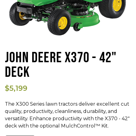
JOHN DEERE X370 - 42"
DECK
$5,199
The
X300 Series lawn tractors deliver excellent cut
quality, productivity, cleanliness, durability, and
versatility. Enhance productivity with the X370 - 42"
deck with the optional MulchControl™ Kit.