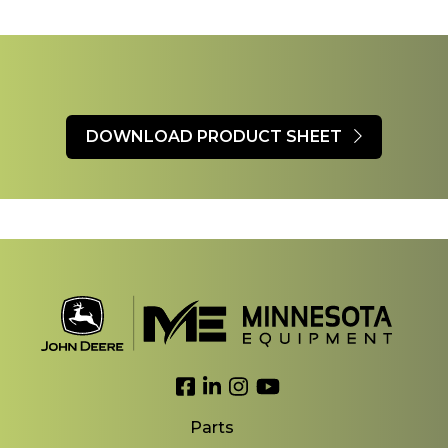
DOWNLOAD PRODUCT SHEET
Link to Facebook
Link to LinkedIn
Link to Instagram
Link to YouTube
Parts