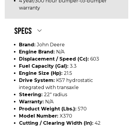
4 year/300 hour bumper-to-bumper
warranty
SPECS
Brand:
John Deere
Engine Brand:
N/A
Displacement / Speed (cc):
603
Fuel Capacity (gal):
3.3
Engine Size (hp):
21.5
Drive System:
K57 hydrostatic
integrated with transaxle
Steering:
22" radius
Warranty:
N/A
Product Weight (lbs.):
570
Model Number:
X370
Cutting / Clearing Width (In):
42