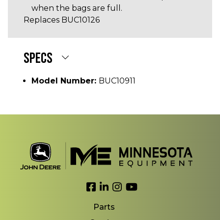
when the bags are full.
Replaces BUC10126
SPECS
Model Number:
BUC10911
Link to Facebook
Link to LinkedIn
Link to Instagram
Link to YouTube
Parts