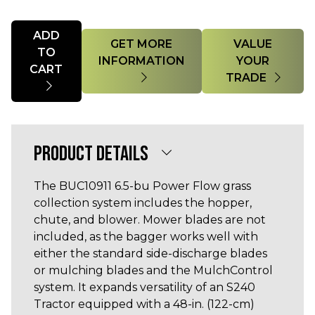
Quantity
ADD
GET MORE
VALUE
TO
INFORMATION
YOUR
CART
TRADE
PRODUCT DETAILS
The BUC10911 6.5-bu Power Flow grass
collection system includes the hopper,
chute, and blower. Mower blades are not
included, as the bagger works well with
either the standard side-discharge blades
or mulching blades and the MulchControl
system. It expands versatility of an S240
Tractor equipped with a 48-in. (122-cm)