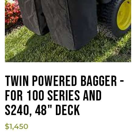
TWIN POWERED BAGGER -
FOR 100 SERIES AND
S240, 48" DECK
$1,450