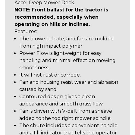
Accel Deep Mower Deck.
NOTE: Front ballast for the tractor is
recommended, especially when
operating on hills or inclines.
Features:
The blower, chute, and fan are molded
from high impact polymer
Power Flow is lightweight for easy
handling and minimal effect on mowing
smoothness.
It will not rust or corrode.
Fan and housing resist wear and abrasion
caused by sand.
Contoured design gives a clean
appearance and smooth grass flow.
Fan is driven with V-belt from a sheave
added to the top right mower spindle.
The chute includes a convenient handle
and a fill indicator that tells the operator