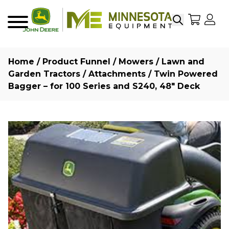
Search
My Sho
My
Menu
Home
/
Product Funnel
/
Mowers
/
Lawn and
Garden Tractors
/
Attachments
/ Twin Powered
Bagger – for 100 Series and S240, 48″ Deck