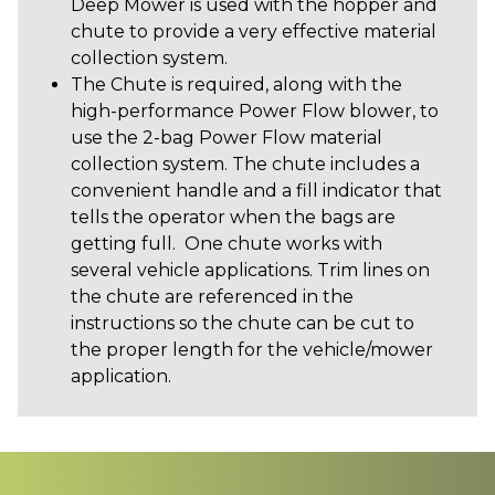
Deep Mower is used with the hopper and
chute to provide a very effective material
collection system.
The Chute is required, along with the
high-performance Power Flow blower, to
use the 2-bag Power Flow material
collection system. The chute includes a
convenient handle and a fill indicator that
tells the operator when the bags are
getting full. One chute works with
several vehicle applications. Trim lines on
the chute are referenced in the
instructions so the chute can be cut to
the proper length for the vehicle/mower
application.