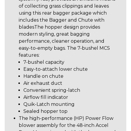
of collecting grass clippings and leaves
using this rear bagger package which
includes the Bagger and Chute with
bladesThe hopper design provides
modern styling, great bagging
performance, cleaner operation, and
easy-to-empty bags. The 7-bushel MCS
features:
7-bushel capacity
Easy-to-attach lower chute
Handle on chute
Air exhaust duct
Convenient spring-latch
Airflow fill indicator
Quik-Latch mounting
Sealed hopper top
The high-performance (HP) Power Flow
blower assembly for the 48-inch Accel