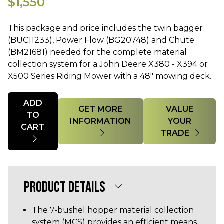
$1,550
This package and price includes the twin bagger
(BUC11233), Power Flow (BG20748) and Chute
(BM21681) needed for the complete material
collection system for a John Deere X380 - X394 or
X500 Series Riding Mower with a 48" mowing deck.
Quantity
ADD
GET MORE
VALUE
TO
INFORMATION
YOUR
CART
TRADE
PRODUCT DETAILS
The 7-bushel hopper material collection
system (MCS) provides an efficient means