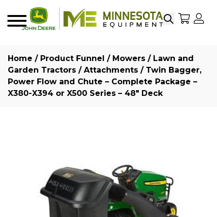
Search
My Sho
My
Menu
Home
/
Product Funnel
/
Mowers
/
Lawn and
Garden Tractors
/
Attachments
/ Twin Bagger,
Power Flow and Chute – Complete Package –
X380-X394 or X500 Series – 48″ Deck