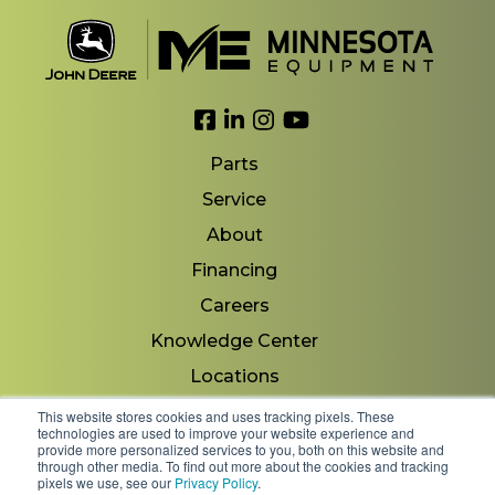
Link to Facebook
Link to LinkedIn
Link to Instagram
Link to YouTube
Parts
Service
About
Financing
Careers
Knowledge Center
Locations
Contact Us
This website stores cookies and uses tracking pixels. These
technologies are used to improve your website experience and
provide more personalized services to you, both on this website and
through other media. To find out more about the cookies and tracking
pixels we use, see our
Privacy Policy
.
Copyright 2026 © Minnesota Equipment. All Rights