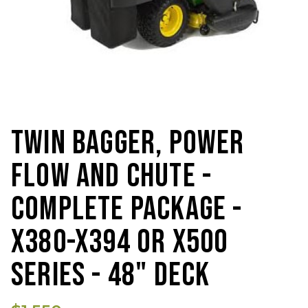
TWIN BAGGER, POWER
FLOW AND CHUTE -
COMPLETE PACKAGE -
X380-X394 OR X500
SERIES - 48" DECK