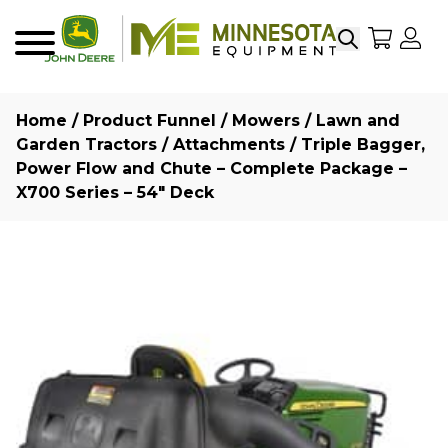
Search
My Sho
My
Menu
Home
/
Product Funnel
/
Mowers
/
Lawn and
Garden Tractors
/
Attachments
/ Triple Bagger,
Power Flow and Chute – Complete Package –
X700 Series – 54″ Deck