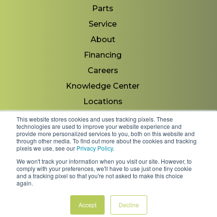
Parts
Service
About
Financing
Careers
Knowledge Center
Locations
Contact Us
This website stores cookies and uses tracking pixels. These
technologies are used to improve your website experience and
provide more personalized services to you, both on this website and
through other media. To find out more about the cookies and tracking
pixels we use, see our
Privacy Policy
.
Copyright 2026 © Minnesota Equipment. All Rights
We won't track your information when you visit our site. However, to
Reserved.
comply with your preferences, we'll have to use just one tiny cookie
and a tracking pixel so that you're not asked to make this choice
again.
Shipping Policies & Rates
Terms & Conditions
Privacy Policy
Accept
Decline
FAQs