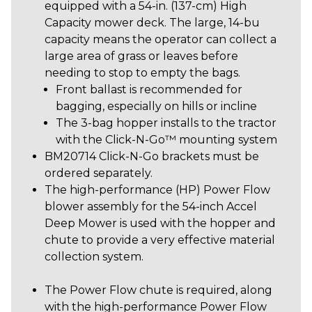
equipped with a 54-in. (137-cm) High
Capacity mower deck. The large, 14-bu
capacity means the operator can collect a
large area of grass or leaves before
needing to stop to empty the bags.
Front ballast is recommended for
bagging, especially on hills or incline
The 3-bag hopper installs to the tractor
with the Click-N-Go™ mounting system
BM20714
Click-N-Go brackets must be
ordered separately.
The high-performance (HP) Power Flow
blower assembly for the 54-inch Accel
Deep Mower is used with the hopper and
chute to provide a very effective material
collection system.
The Power Flow chute is required, along
with the high-performance Power Flow