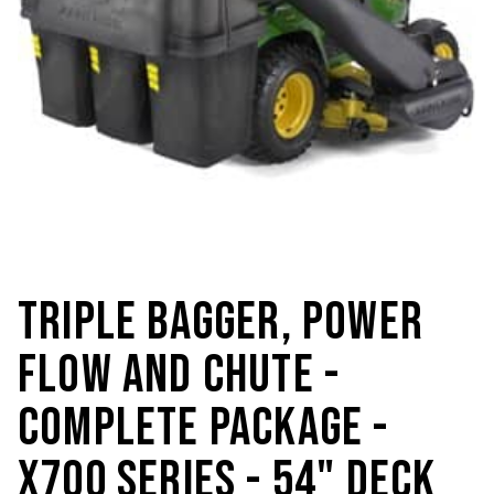
TRIPLE BAGGER, POWER
FLOW AND CHUTE -
COMPLETE PACKAGE -
X700 SERIES - 54" DECK