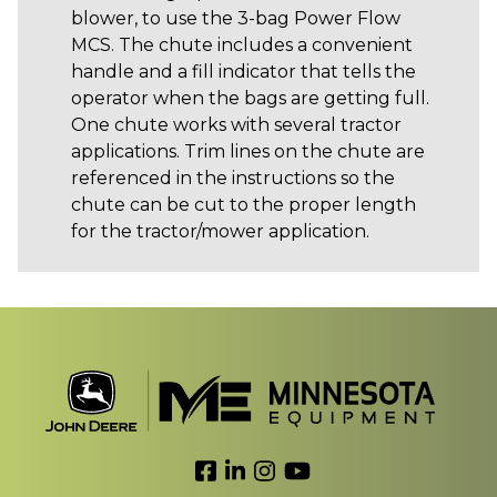
blower, to use the 3-bag Power Flow
MCS. The chute includes a convenient
handle and a fill indicator that tells the
operator when the bags are getting full.
One chute works with several tractor
applications. Trim lines on the chute are
referenced in the instructions so the
chute can be cut to the proper length
for the tractor/mower application.
Link to Facebook
Link to LinkedIn
Link to Instagram
Link to YouTube