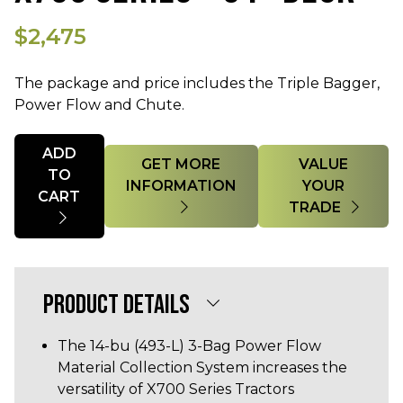
$2,475
The package and price includes the Triple Bagger,
Power Flow and Chute.
Quantity
ADD
GET MORE
VALUE
TO
INFORMATION
YOUR
CART
TRADE
PRODUCT DETAILS
The 14-bu (493-L) 3-Bag Power Flow
Material Collection System increases the
versatility of X700 Series Tractors