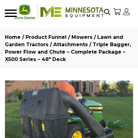
Search
My Sho
My
Menu
Home
/
Product Funnel
/
Mowers
/
Lawn and
Garden Tractors
/
Attachments
/ Triple Bagger,
Power Flow and Chute – Complete Package –
X500 Series – 48″ Deck