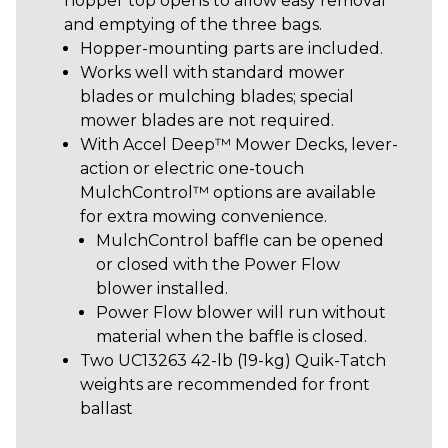
hopper top opens to allow easy removal
and emptying of the three bags.
Hopper-mounting parts are included.
Works well with standard mower
blades or mulching blades; special
mower blades are not required.
With Accel Deep™ Mower Decks, lever-
action or electric one-touch
MulchControl™ options are available
for extra mowing convenience.
MulchControl baffle can be opened
or closed with the Power Flow
blower installed.
Power Flow blower will run without
material when the baffle is closed.
Two UC13263 42-lb (19-kg) Quik-Tatch
weights are recommended for front
ballast