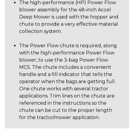
The high-performance (HP) Power Flow
blower assembly for the 48-inch Accel
Deep Mower is used with the hopper and
chute to provide a very effective material
collection system.
The Power Flow chute is required, along
with the high-performance Power Flow
blower, to use the 3-bag Power Flow
MCS. The chute includes a convenient
handle and a fill indicator that tells the
operator when the bags are getting full.
One chute works with several tractor
applications. Trim lines on the chute are
referenced in the instructions so the
chute can be cut to the proper length
for the tractor/mower application.