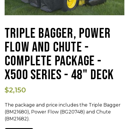
TRIPLE BAGGER, POWER
FLOW AND CHUTE -
COMPLETE PACKAGE -
X500 SERIES - 48" DECK
$2,150
The package and price includes the Triple Bagger
(BM21680), Power Flow (BG20748) and Chute
(BM21682).