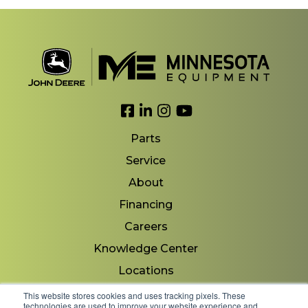
Link to Facebook
Link to LinkedIn
Link to Instagram
Link to YouTube
Parts
Service
About
Financing
Careers
Knowledge Center
Locations
Contact Us
This website stores cookies and uses tracking pixels. These
technologies are used to improve your website experience and