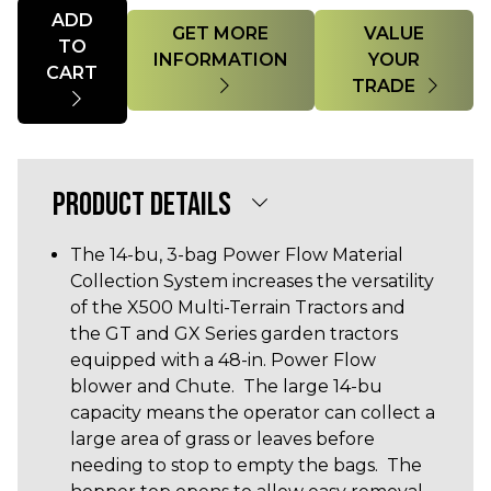
Quantity
ADD
GET MORE
VALUE
TO
INFORMATION
YOUR
CART
TRADE
PRODUCT DETAILS
The 14-bu, 3-bag Power Flow Material
Collection System increases the versatility
of the X500 Multi-Terrain Tractors and
the GT and GX Series garden tractors
equipped with a 48-in. Power Flow
blower and Chute. The large 14-bu
capacity means the operator can collect a
large area of grass or leaves before
needing to stop to empty the bags. The