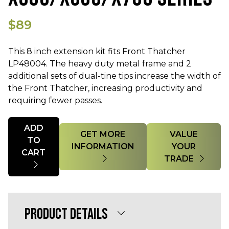
$89
This 8 inch extension kit fits Front Thatcher
LP48004. The heavy duty metal frame and 2
additional sets of dual-tine tips increase the width of
the Front Thatcher, increasing productivity and
requiring fewer passes.
Quantity
ADD
GET MORE
VALUE
TO
INFORMATION
YOUR
CART
TRADE
PRODUCT DETAILS