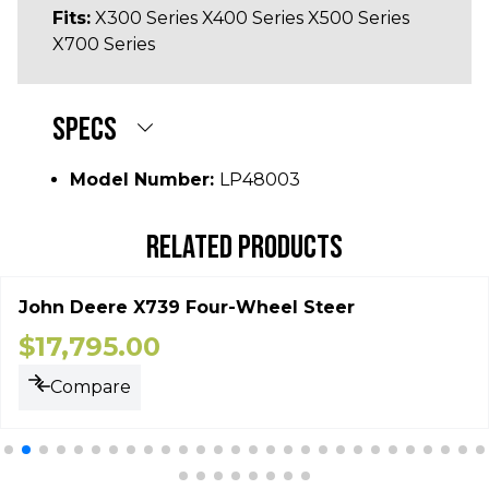
Fits:
X300 Series X400 Series X500 Series
X700 Series
SPECS
Model Number:
LP48003
RELATED PRODUCTS
John Deere X739 Four-Wheel Steer
$
17,795.00
Compare