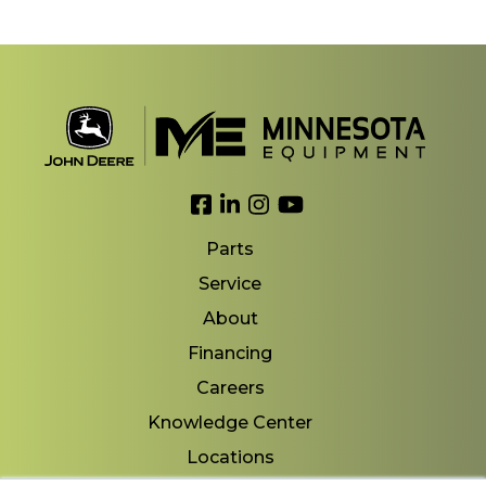
Link to Facebook
Link to LinkedIn
Link to Instagram
Link to YouTube
Parts
Service
About
Financing
Careers
Knowledge Center
Locations