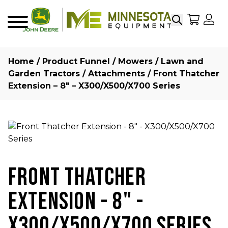
Search
My Sho
My
Menu
Home
/
Product Funnel
/
Mowers
/
Lawn and
Garden Tractors
/
Attachments
/ Front Thatcher
Extension – 8″ – X300/X500/X700 Series
FRONT THATCHER
EXTENSION - 8" -
X300/X500/X700 SERIES