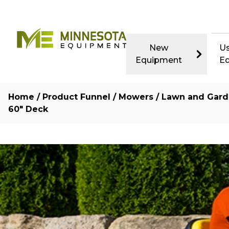
New
U
Equipment
E
Home
/
Product Funnel
/
Mowers
/
Lawn and Gard
60″ Deck