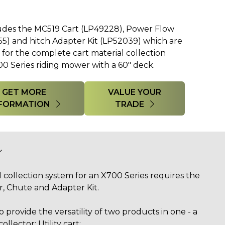
udes the MC519 Cart (LP49228), Power Flow
) and hitch Adapter Kit (LP52039) which are
or the complete cart material collection
0 Series riding mower with a 60" deck.
GET MORE
VALUE YOUR
FORMATION
TRADE
 collection system for an X700 Series requires the
, Chute and Adapter Kit.
 provide the versatility of two products in one - a
collector: Utility cart: