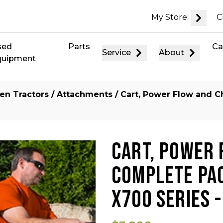
My Store:
C
sed
Parts
Ca
Service
About
quipment
en Tractors
/
Attachments
/ Cart, Power Flow and C
CART, POWER 
COMPLETE PAC
X700 SERIES 