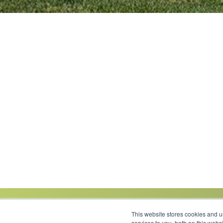
This website stores cookies and 
services to you, both on this web