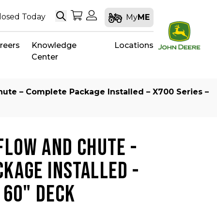
Search
My Shopping Cart
My Account
losed Today
My
ME
reers
Knowledge
Locations
Center
hute – Complete Package Installed – X700 Series –
FLOW AND CHUTE -
KAGE INSTALLED -
- 60" DECK