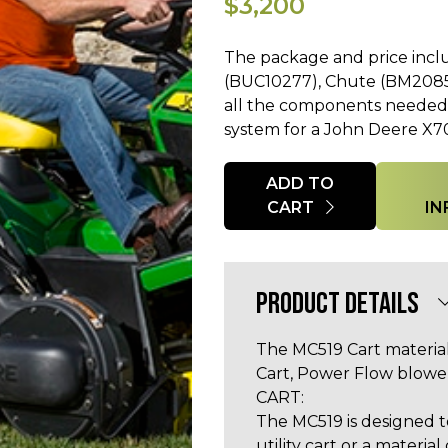
$3,200
The package and price incl
(BUC10277), Chute (BM20855
all the components needed f
system for a John Deere X70
Quantity
ADD TO
CART
IN
PRODUCT DETAILS
The MC519 Cart material
Cart, Power Flow blower
CART:
The MC519 is designed to
utility cart or a material 