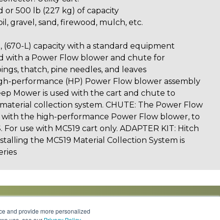
d or 500 lb (227 kg) of capacity
il, gravel, sand, firewood, mulch, etc.
), (670-L) capacity with a standard equipment
 with a Power Flow blower and chute for
ings, thatch, pine needles, and leaves
-performance (HP) Power Flow blower assembly
eep Mower is used with the cart and chute to
e material collection system. CHUTE: The Power Flow
g with the high-performance Power Flow blower, to
 For use with MC519 cart only. ADAPTER KIT: Hitch
nstalling the MC519 Material Collection System is
eries
nce and provide more personalized
s we use, see our
Privacy Policy
.