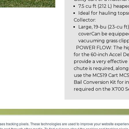
7.5 cu ft (212 L) heape
Ideal for hauling topso
Collector:
Large, 19-bu (23-cu ft
coverCan be equipped
vacuuming grass clipp
POWER FLOW: The high
for the 60-inch Accel D
provide a very effectiv
chute is required, alon
use the MC519 Cart MCS.
Bail Conversion Kit for i
required on the X700 S
uses tracking pixels. These technologies are used to improve your website experie
site and through other media. To find out more about the cookies and tracking pixel