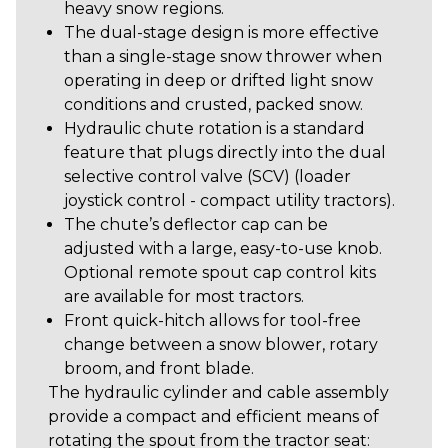
heavy snow regions.
The dual-stage design is more effective
than a single-stage snow thrower when
operating in deep or drifted light snow
conditions and crusted, packed snow.
Hydraulic chute rotation is a standard
feature that plugs directly into the dual
selective control valve (SCV) (loader
joystick control - compact utility tractors).
The chute’s deflector cap can be
adjusted with a large, easy-to-use knob.
Optional remote spout cap control kits
are available for most tractors.
Front quick-hitch allows for tool-free
change between a snow blower, rotary
broom, and front blade.
The hydraulic cylinder and cable assembly
provide a compact and efficient means of
rotating the spout from the tractor seat: