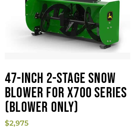
47-INCH 2-STAGE SNOW
BLOWER FOR X700 SERIES
(BLOWER ONLY)
$2,975