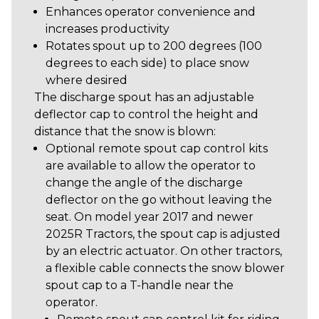
Enhances operator convenience and
increases productivity
Rotates spout up to 200 degrees (100
degrees to each side) to place snow
where desired
The discharge spout has an adjustable
deflector cap to control the height and
distance that the snow is blown:
Optional remote spout cap control kits
are available to allow the operator to
change the angle of the discharge
deflector on the go without leaving the
seat. On model year 2017 and newer
2025R Tractors, the spout cap is adjusted
by an electric actuator. On other tractors,
a flexible cable connects the snow blower
spout cap to a T-handle near the
operator.