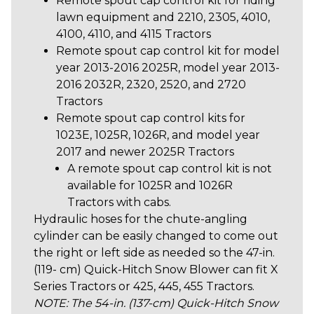
Remote spout cap control kit for riding
lawn equipment and 2210, 2305, 4010,
4100, 4110, and 4115 Tractors
Remote spout cap control kit
for model
year 2013-2016 2025R, model year 2013-
2016 2032R, 2320, 2520, and 2720
Tractors
Remote spout cap control kits for
1023E, 1025R, 1026R, and model year
2017 and newer 2025R Tractors
A remote spout cap control kit is not
available for 1025R and 1026R
Tractors with cabs.
Hydraulic hoses for the chute-angling
cylinder can be easily changed to come out
the right or left side as needed so the 47-in.
(119- cm) Quick-Hitch Snow Blower can fit X
Series Tractors or 425, 445, 455 Tractors.
NOTE: The 54-in. (137-cm) Quick-Hitch Snow