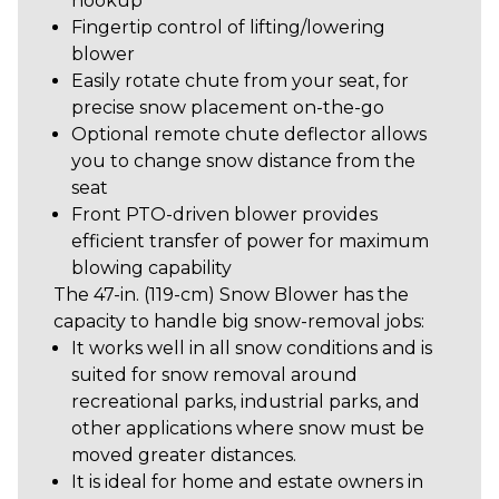
hookup
Fingertip control of lifting/lowering
blower
Easily rotate chute from your seat, for
precise snow placement on-the-go
Optional remote chute deflector allows
you to change snow distance from the
seat
Front PTO-driven blower provides
efficient transfer of power for maximum
blowing capability
The 47-in. (119-cm) Snow Blower has the
capacity to handle big snow-removal jobs:
It works well in all snow conditions and is
suited for snow removal around
recreational parks, industrial parks, and
other applications where snow must be
moved greater distances.
It is ideal for home and estate owners in