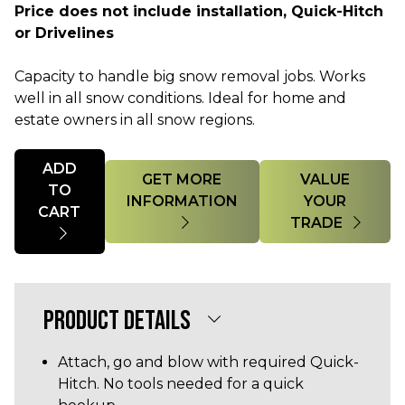
Price does not include installation, Quick-Hitch
or Drivelines
Capacity to handle big snow removal jobs. Works
well in all snow conditions. Ideal for home and
estate owners in all snow regions.
Quantity
ADD
GET MORE
VALUE
TO
INFORMATION
YOUR
CART
TRADE
PRODUCT DETAILS
Attach, go and blow with required Quick-
Hitch. No tools needed for a quick