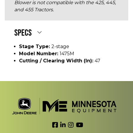
Blower is not compatible with the 425, 445,
and 455 Tractors.
SPECS
Stage Type:
2-stage
Model Number:
1475M
Cutting / Clearing Width (In):
47
Link to Facebook
Link to LinkedIn
Link to Instagram
Link to YouTube