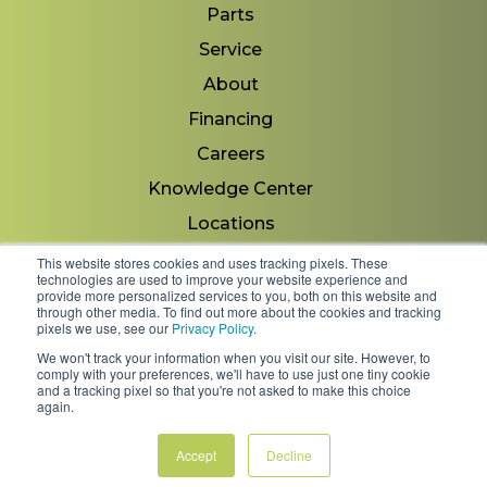
Parts
Service
About
Financing
Careers
Knowledge Center
Locations
Contact Us
This website stores cookies and uses tracking pixels. These
technologies are used to improve your website experience and
provide more personalized services to you, both on this website and
through other media. To find out more about the cookies and tracking
pixels we use, see our
Privacy Policy
.
Copyright 2026 © Minnesota Equipment. All Rights
We won't track your information when you visit our site. However, to
Reserved.
comply with your preferences, we'll have to use just one tiny cookie
and a tracking pixel so that you're not asked to make this choice
again.
Shipping Policies & Rates
Terms & Conditions
Privacy Policy
Accept
Decline
FAQs