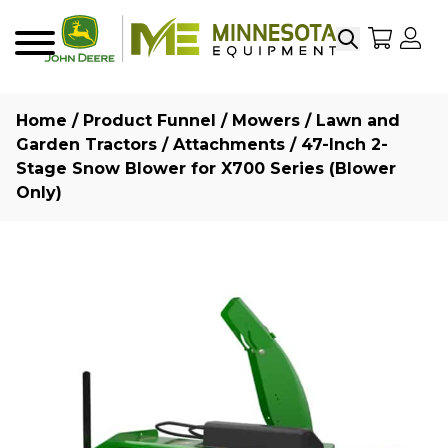
Search
My Sho
My
Menu
Home
/
Product Funnel
/
Mowers
/
Lawn and
Garden Tractors
/
Attachments
/ 47-Inch 2-
Stage Snow Blower for X700 Series (Blower
Only)