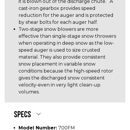
it is blown out of the discharge chute. A
cast-iron gearbox provides speed
reduction for the auger and is protected
by shear bolts for each auger half.
Two-stage snow blowers are more
effective than single-stage snow throwers
when operating in deep snow as the low-
speed auger is used to size crusted
material. They also provide consistent
snow placement in variable snow
conditions because the high-speed rotor
gives the discharged snow consistent
velocity-even in very light clean-up
volumes.
SPECS
Model Number:
700FM