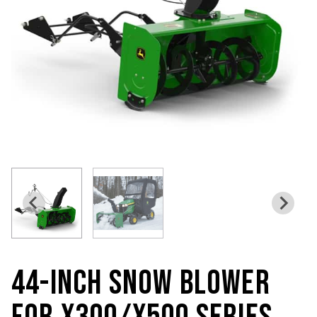
44-INCH SNOW BLOWER