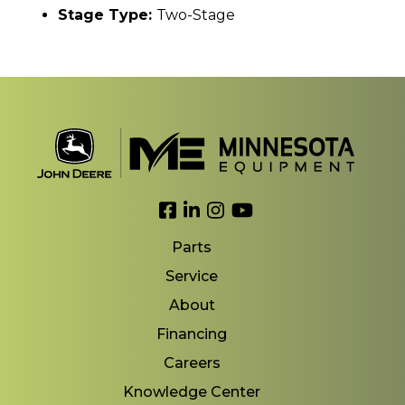
Stage Type:
Two-Stage
Link to Facebook
Link to LinkedIn
Link to Instagram
Link to YouTube
Parts
Service
About
Financing
Careers
Knowledge Center