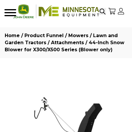
Search
My Sho
My
Menu
Home
/
Product Funnel
/
Mowers
/
Lawn and
Garden Tractors
/
Attachments
/ 44-Inch Snow
Blower for X300/X500 Series (Blower only)