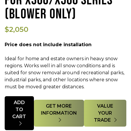
FOR X300/X500 SERIES
(BLOWER ONLY)
$2,050
Price does not include installation
Ideal for home and estate owners in heavy snow
regions. Works well in all snow conditions and is
suited for snow removal around recreational parks,
industrial parks, and other locations where snow
must be moved greater distances.
Quantity
ADD
GET MORE
VALUE
TO
INFORMATION
YOUR
CART
TRADE