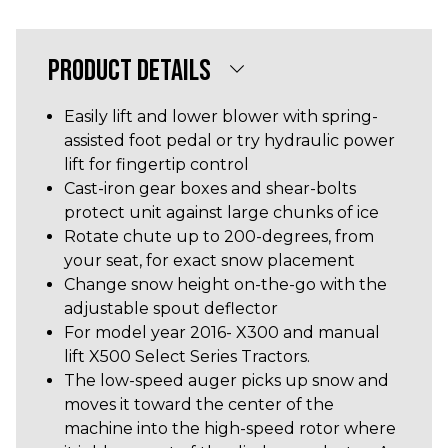
PRODUCT DETAILS
Easily lift and lower blower with spring-
assisted foot pedal or try hydraulic power
lift for fingertip control
Cast-iron gear boxes and shear-bolts
protect unit against large chunks of ice
Rotate chute up to 200-degrees, from
your seat, for exact snow placement
Change snow height on-the-go with the
adjustable spout deflector
For model year 2016- X300 and manual
lift X500 Select Series Tractors.
The low-speed auger picks up snow and
moves it toward the center of the
machine into the high-speed rotor where