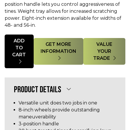
position handle lets you control aggressiveness of
tines. Weight tray allows for increased scratching
power. Eight-inch extension available for widths of
48- and 56-in.
Quantity
ADD
GET MORE
VALUE
TO
INFORMATION
YOUR
CART
TRADE
PRODUCT DETAILS
Versatile unit does two jobs in one
8-inch wheels provide outstanding
maneuverability
3-position handle