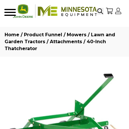
Search
My Sho
My
Menu
Home
/
Product Funnel
/
Mowers
/
Lawn and
Garden Tractors
/
Attachments
/ 40-Inch
Thatcherator