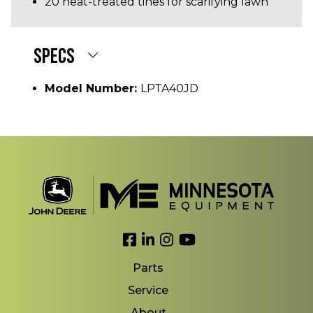
20 heat-treated tines for scarifying lawn
SPECS
Model Number:
LPTA40JD
Link to Facebook
Link to LinkedIn
Link to Instagram
Link to YouTube
Parts
Service
About