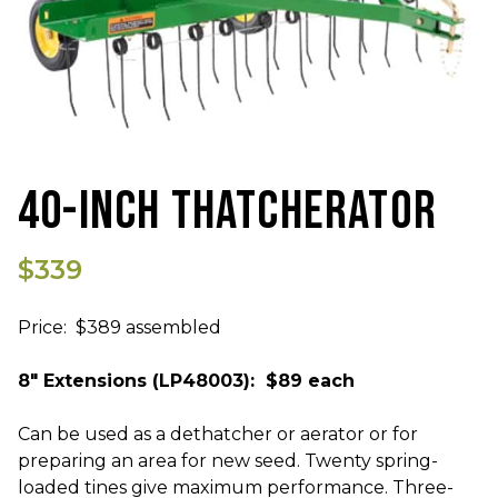
40-INCH THATCHERATOR
$339
Price: $389 assembled
8" Extensions (LP48003): $89 each
Can be used as a dethatcher or aerator or for
preparing an area for new seed. Twenty spring-
loaded tines give maximum performance. Three-