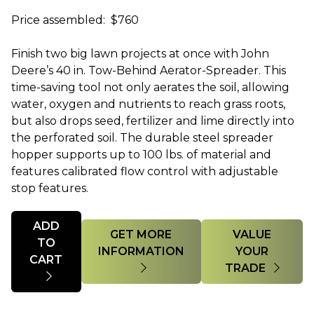
Price assembled: $760
Finish two big lawn projects at once with John
Deere’s 40 in. Tow-Behind Aerator-Spreader. This
time-saving tool not only aerates the soil, allowing
water, oxygen and nutrients to reach grass roots,
but also drops seed, fertilizer and lime directly into
the perforated soil. The durable steel spreader
hopper supports up to 100 lbs. of material and
features calibrated flow control with adjustable
stop features.
Quantity
ADD
GET MORE
VALUE
TO
INFORMATION
YOUR
CART
TRADE