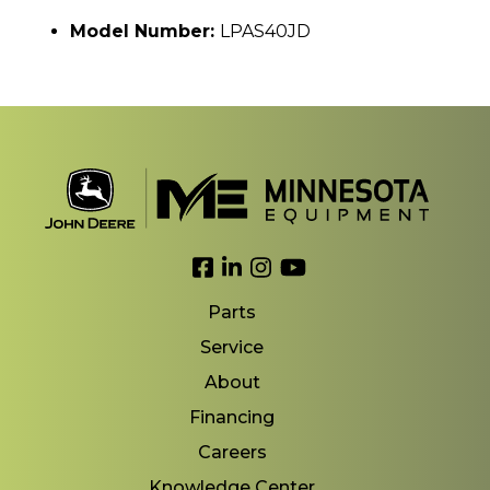
Model Number:
LPAS40JD
Link to Facebook
Link to LinkedIn
Link to Instagram
Link to YouTube
Parts
Service
About
Financing
Careers
Knowledge Center