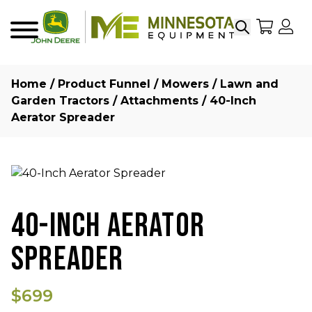
Search
My Sho
My
Menu
Home
/
Product Funnel
/
Mowers
/
Lawn and
Garden Tractors
/
Attachments
/ 40-Inch
Aerator Spreader
40-INCH AERATOR
SPREADER
$699