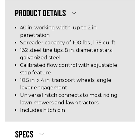
PRODUCT DETAILS
40 in. working width; up to 2 in.
penetration
Spreader capacity of 100 lbs., 1.75 cu. ft.
132 steel tine tips, 8 in. diameter stars;
galvanized steel
Calibrated flow control with adjustable
stop feature
10.5 in. x 4 in. transport wheels; single
lever engagement
Universal hitch connects to most riding
lawn mowers and lawn tractors
Includes hitch pin
SPECS