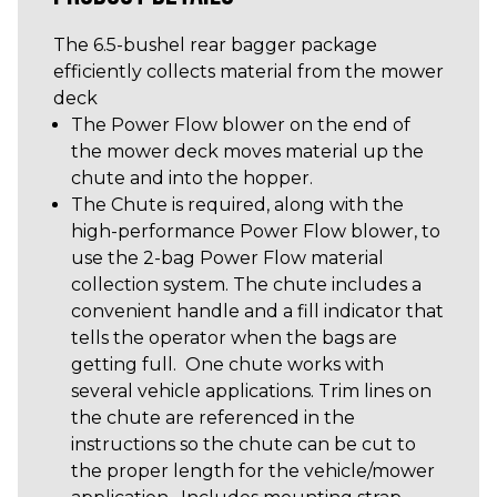
The 6.5-bushel rear bagger package
efficiently collects material from the mower
deck
The Power Flow blower on the end of
the mower deck moves material up the
chute and into the hopper.
The Chute is required, along with the
high-performance Power Flow blower, to
use the 2-bag Power Flow material
collection system. The chute includes a
convenient handle and a fill indicator that
tells the operator when the bags are
getting full. One chute works with
several vehicle applications. Trim lines on
the chute are referenced in the
instructions so the chute can be cut to
the proper length for the vehicle/mower