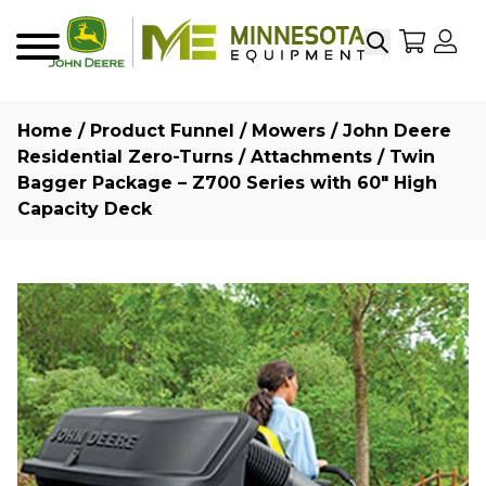
Search
My Sho
My
Menu
Home
/
Product Funnel
/
Mowers
/
John Deere
Residential Zero-Turns
/
Attachments
/ Twin
Bagger Package – Z700 Series with 60″ High
Capacity Deck