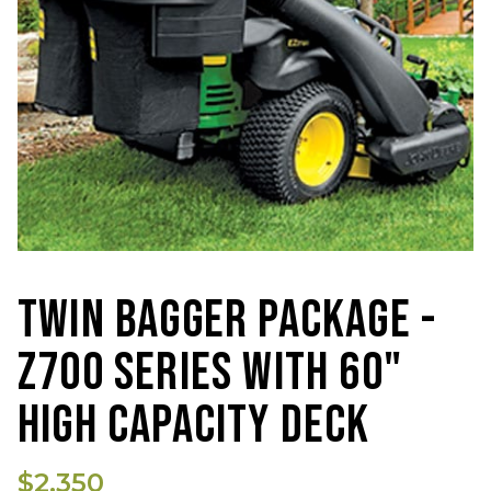
TWIN BAGGER PACKAGE -
Z700 SERIES WITH 60"
HIGH CAPACITY DECK
$2,350