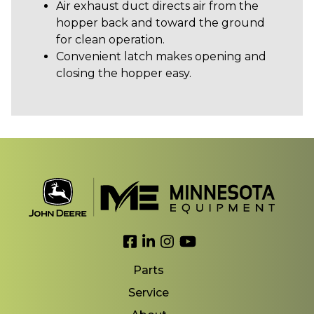
Air exhaust duct directs air from the
hopper back and toward the ground
for clean operation.
Convenient latch makes opening and
closing the hopper easy.
Link to Facebook
Link to LinkedIn
Link to Instagram
Link to YouTube
Parts
Service