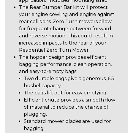
application. Includes mounting strap
The Rear Bumper Bar Kit will protect
your engine cowling and engine against
rear collisions. Zero Turn mowers allow
for frequent change between forward
and reverse motion. This could result in
increased impacts to the rear of your
Residential Zero Turn Mower.
The hopper design provides efficient
bagging performance, clean operation,
and easy-to-empty bags:
Two durable bags give a generous, 6.5-
bushel capacity.
The bags lift out for easy emptying.
Efficient chute provides a smooth flow
of material to reduce the chance of
plugging.
Standard mower blades are used for
bagging.