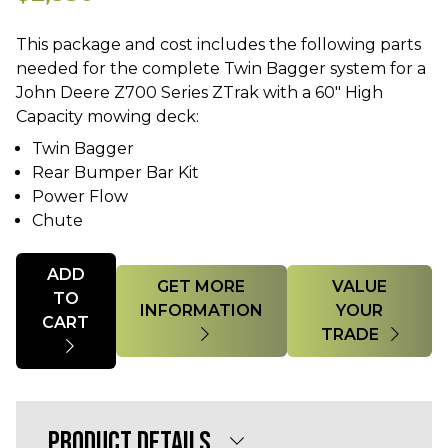
This package and cost includes the following parts
needed for the complete Twin Bagger system for a
John Deere Z700 Series ZTrak with a 60" High
Twin Bagger
Rear Bumper Bar Kit
Power Flow
Chute
Quantity
ADD
GET MORE
VALUE
TO
INFORMATION
YOUR
CART
TRADE
PRODUCT DETAILS