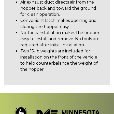
Air exhaust duct directs air from the
hopper back and toward the ground
for clean operation.
Convenient latch makes opening and
closing the hopper easy.
No-tools installation makes the hopper
easy to install and remove. No tools are
required after initial installation.
Two 15-lb weights are included for
installation on the front of the vehicle
to help counterbalance the weight of
the hopper.