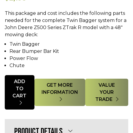
This package and cost includes the following parts
needed for the complete Twin Bagger system for a
John Deere Z500 Series ZTrak R model with a 48"
Twin Bagger
Rear Bumper Bar Kit
Power Flow
Chute
Quantity
ADD
GET MORE
VALUE
TO
INFORMATION
YOUR
CART
TRADE
PRODUCT DETAILS