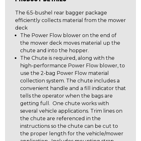
The 6.5-bushel rear bagger package
efficiently collects material from the mower
deck
The Power Flow blower on the end of
the mower deck moves material up the
chute and into the hopper.
The Chute is required, along with the
high-performance Power Flow blower, to
use the 2-bag Power Flow material
collection system. The chute includes a
convenient handle and a fill indicator that
tells the operator when the bags are
getting full. One chute works with
several vehicle applications. Trim lines on
the chute are referenced in the
instructions so the chute can be cut to
the proper length for the vehicle/mower