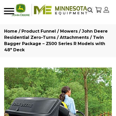
Search
My Sho
My
Menu
Home
/
Product Funnel
/
Mowers
/
John Deere
Residential Zero-Turns
/
Attachments
/ Twin
Bagger Package – Z500 Series R Models with
48″ Deck