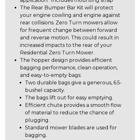
application. Includes mounting strap
The Rear Bumper Bar Kit will protect
your engine cowling and engine against
rear collisions. Zero Turn mowers allow
for frequent change between forward
and reverse motion. This could result in
increased impacts to the rear of your
Residential Zero Turn Mower.
The hopper design provides efficient
bagging performance, clean operation,
and easy-to-empty bags:
Two durable bags give a generous, 6.5-
bushel capacity.
The bags lift out for easy emptying.
Efficient chute provides a smooth flow
of material to reduce the chance of
plugging.
Standard mower blades are used for
bagging.