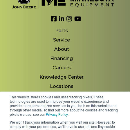
Link to Facebook
Link to LinkedIn
Link to Instagram
Link to YouTube
Parts
Service
About
Financing
Careers
Knowledge Center
Locations
Contact Us
This website stores cookies and uses tracking pixels. These
technologies are used to improve your website experience and
provide more personalized services to you, both on this website and
through other media. To find out more about the cookies and tracking
pixels we use, see our
Privacy Policy
.
Copyright 2026 © Minnesota Equipment. All Rights
We won't track your information when you visit our site. However, to
Reserved.
comply with your preferences, we'll have to use just one tiny cookie