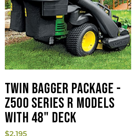
TWIN BAGGER PACKAGE -
Z500 SERIES R MODELS
WITH 48" DECK
$2,195