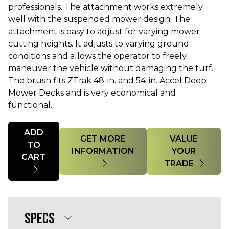
professionals. The attachment works extremely
well with the suspended mower design. The
attachment is easy to adjust for varying mower
cutting heights. It adjusts to varying ground
conditions and allows the operator to freely
maneuver the vehicle without damaging the turf.
The brush fits ZTrak 48-in. and 54-in. Accel Deep
Mower Decks and is very economical and
functional.
Quantity
ADD
GET MORE
VALUE
TO
INFORMATION
YOUR
CART
TRADE
SPECS