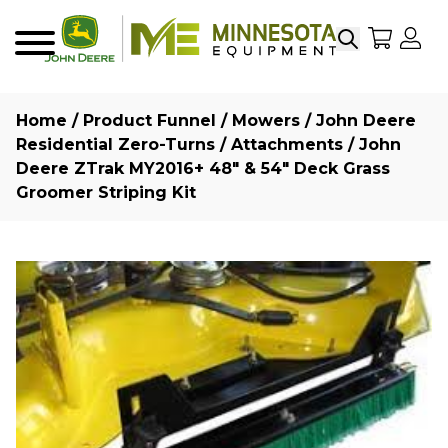
Search
My Sho
My
Menu
Home
/
Product Funnel
/
Mowers
/
John Deere
Residential Zero-Turns
/
Attachments
/ John
Deere ZTrak MY2016+ 48″ & 54″ Deck Grass
Groomer Striping Kit