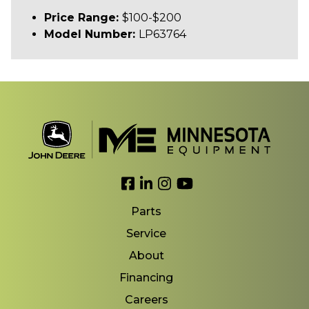
Price Range:
$100-$200
Model Number:
LP63764
Link to Facebook
Link to LinkedIn
Link to Instagram
Link to YouTube
Parts
Service
About
Financing
Careers