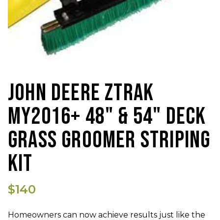
JOHN DEERE ZTRAK
MY2016+ 48" & 54" DECK
GRASS GROOMER STRIPING
KIT
$140
Homeowners can now achieve results just like the