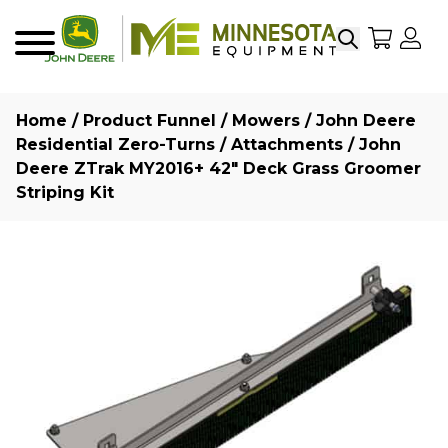
Search
My Sho
My
Menu
Home
/
Product Funnel
/
Mowers
/
John Deere
Residential Zero-Turns
/
Attachments
/ John
Deere ZTrak MY2016+ 42″ Deck Grass Groomer
Striping Kit