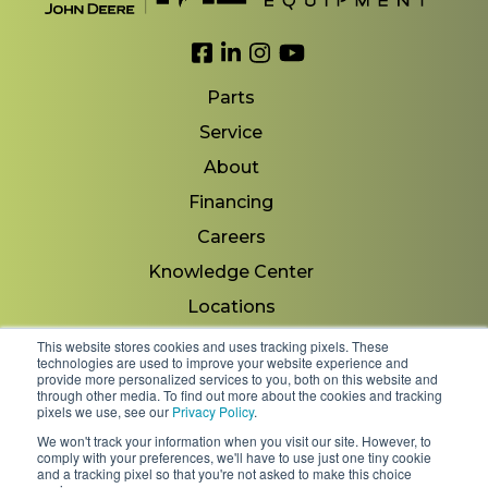
Link to Facebook
Link to LinkedIn
Link to Instagram
Link to YouTube
Parts
Service
About
Financing
Careers
Knowledge Center
Locations
Contact Us
This website stores cookies and uses tracking pixels. These
technologies are used to improve your website experience and
provide more personalized services to you, both on this website and
through other media. To find out more about the cookies and tracking
pixels we use, see our
Privacy Policy
.
Copyright 2026 © Minnesota Equipment. All Rights
We won't track your information when you visit our site. However, to
Reserved.
comply with your preferences, we'll have to use just one tiny cookie
and a tracking pixel so that you're not asked to make this choice