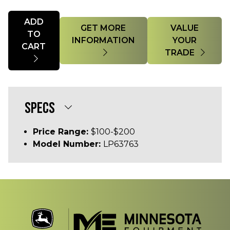
Quantity
ADD
GET MORE
VALUE
TO
INFORMATION
YOUR
CART
TRADE
SPECS
Price Range:
$100-$200
Model Number:
LP63763