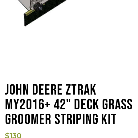
JOHN DEERE ZTRAK
MY2016+ 42" DECK GRASS
GROOMER STRIPING KIT
$130