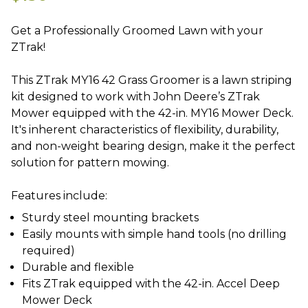
Get a Professionally Groomed Lawn with your
ZTrak!
This ZTrak MY16 42 Grass Groomer is a lawn striping
kit designed to work with John Deere’s ZTrak
Mower equipped with the 42-in. MY16 Mower Deck.
It's inherent characteristics of flexibility, durability,
and non-weight bearing design, make it the perfect
solution for pattern mowing.
Sturdy steel mounting brackets
Easily mounts with simple hand tools (no drilling
required)
Durable and flexible
Fits ZTrak equipped with the 42-in. Accel Deep
Mower Deck