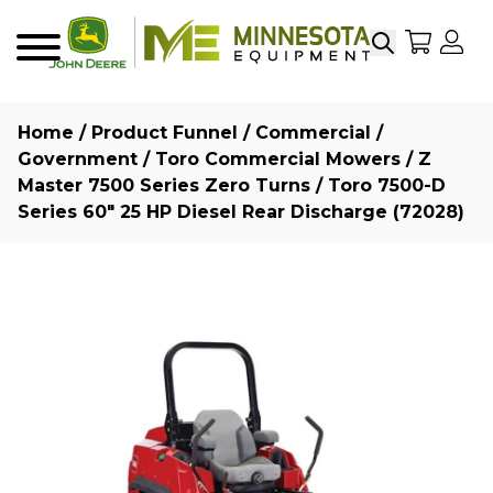
Search
My Sho
My
Menu
Home
/
Product Funnel
/
Commercial /
Government
/
Toro Commercial Mowers
/
Z
Master 7500 Series Zero Turns
/ Toro 7500-D
Series 60″ 25 HP Diesel Rear Discharge (72028)