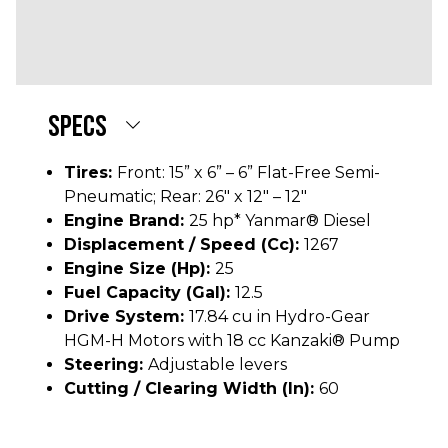
Deluxe Suspension (Iso-Mount, Flip-Up)
seat
12.5 gallon diesel
SPECS
Tires:
Front: 15” x 6” – 6” Flat-Free Semi-
Pneumatic; Rear: 26" x 12" – 12"
Engine Brand:
25 hp* Yanmar® Diesel
Displacement / Speed (cc):
1267
Engine Size (hp):
25
Fuel Capacity (gal):
12.5
Drive System:
17.84 cu in Hydro-Gear
HGM-H Motors with 18 cc Kanzaki® Pump
Steering:
Adjustable levers
Cutting / Clearing Width (In):
60