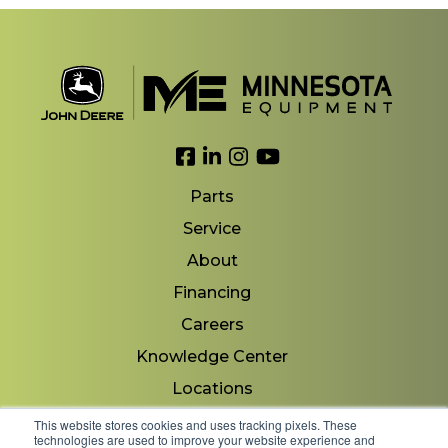
Link to Facebook
Link to LinkedIn
Link to Instagram
Link to YouTube
Parts
Service
About
Financing
Careers
Knowledge Center
Locations
Contact Us
This website stores cookies and uses tracking pixels. These
technologies are used to improve your website experience and