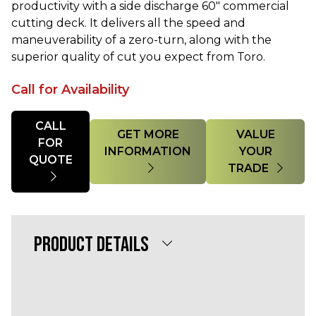
productivity with a side discharge 60" commercial
cutting deck. It delivers all the speed and
maneuverability of a zero-turn, along with the
superior quality of cut you expect from Toro.
Call for Availability
Quantity
CALL
GET MORE
VALUE
FOR
INFORMATION
YOUR
QUOTE
TRADE
PRODUCT DETAILS
Powerful 25 HP Yanmar® Diesel 1267cc
Engine
60” 7-Gauge TURBO FORCE® w/ Bull-