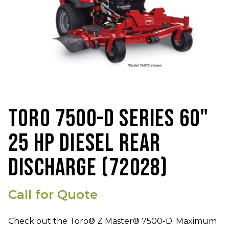
TORO 7500-D SERIES 60"
25 HP DIESEL REAR
DISCHARGE (72028)
Call for Quote
Check out the Toro® Z Master® 7500-D. Maximum