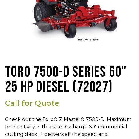
TORO 7500-D SERIES 60"
25 HP DIESEL (72027)
Call for Quote
Check out the Toro® Z Master® 7500-D. Maximum
productivity with a side discharge 60" commercial
cutting deck. It delivers all the speed and