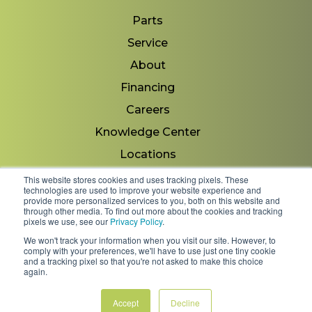
Parts
Service
About
Financing
Careers
Knowledge Center
Locations
Contact Us
This website stores cookies and uses tracking pixels. These
technologies are used to improve your website experience and
provide more personalized services to you, both on this website and
through other media. To find out more about the cookies and tracking
pixels we use, see our
Privacy Policy
.
Copyright 2026 © Minnesota Equipment. All Rights
We won't track your information when you visit our site. However, to
Reserved.
comply with your preferences, we'll have to use just one tiny cookie
and a tracking pixel so that you're not asked to make this choice
again.
Shipping Policies & Rates
Terms & Conditions
Privacy Policy
Accept
Decline