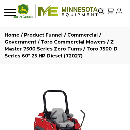
Search
My Sho
My
Menu
Home
/
Product Funnel
/
Commercial /
Government
/
Toro Commercial Mowers
/
Z
Master 7500 Series Zero Turns
/ Toro 7500-D
Series 60″ 25 HP Diesel (72027)