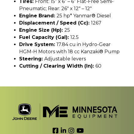
Tires:
Front: 15” x 6” – 6” Flat-Free Semi-
Pneumatic; Rear: 26" x 12" – 12"
Engine Brand:
25 hp* Yanmar® Diesel
Displacement / Speed (cc):
1267
Engine Size (hp):
25
Fuel Capacity (gal):
12.5
Drive System:
17.84 cu in Hydro-Gear
HGM-H Motors with 18 cc Kanzaki® Pump
Steering:
Adjustable levers
Cutting / Clearing Width (In):
60
Link to Facebook
Link to LinkedIn
Link to Instagram
Link to YouTube