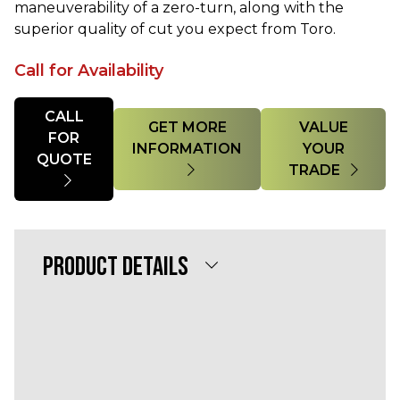
maneuverability of a zero-turn, along with the
superior quality of cut you expect from Toro.
Call for Availability
Quantity
CALL
GET MORE
VALUE
FOR
INFORMATION
YOUR
QUOTE
TRADE
PRODUCT DETAILS
Powerful 25 HP Yanmar® Diesel 1267cc
Engine
60” 7-Gauge TURBO FORCE® w/ Bull-
Nose Bumper deck
Mow smarter with Horizon™ Technology