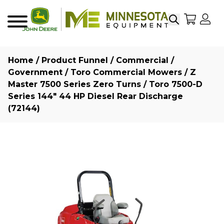
Search
My Sho
My
Menu
Home
/
Product Funnel
/
Commercial /
Government
/
Toro Commercial Mowers
/
Z
Master 7500 Series Zero Turns
/ Toro 7500-D
Series 144″ 44 HP Diesel Rear Discharge
(72144)