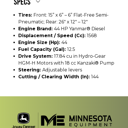
SPECS
Tires:
Front: 15” x 6” – 6” Flat-Free Semi-
Pneumatic; Rear: 26" x 12" – 12"
Engine Brand:
44 HP Yanmar® Diesel
Displacement / Speed (cc):
1568
Engine Size (hp):
44
Fuel Capacity (gal):
12.5
Drive System:
17.84 cu in Hydro-Gear
HGM-H Motors with 18 cc Kanzaki® Pump
Steering:
Adjustable levers
Cutting / Clearing Width (In):
144