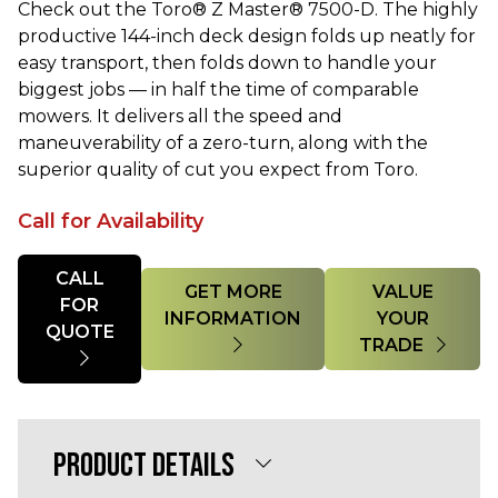
Check out the Toro® Z Master® 7500-D. The highly
productive 144-inch deck design folds up neatly for
easy transport, then folds down to handle your
biggest jobs — in half the time of comparable
mowers. It delivers all the speed and
maneuverability of a zero-turn, along with the
superior quality of cut you expect from Toro.
Call for Availability
Quantity
CALL
GET MORE
VALUE
FOR
INFORMATION
YOUR
QUOTE
TRADE
PRODUCT DETAILS