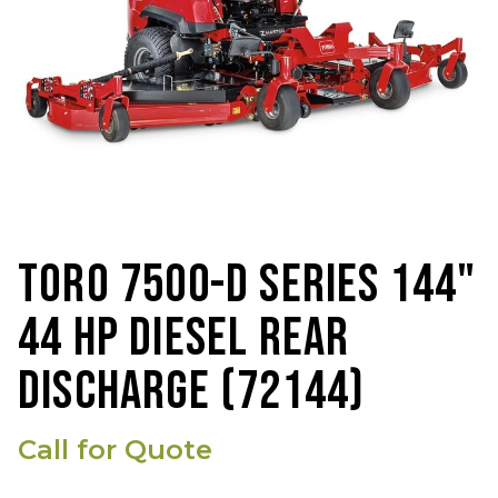
TORO 7500-D SERIES 144"
44 HP DIESEL REAR
DISCHARGE (72144)
Call for Quote