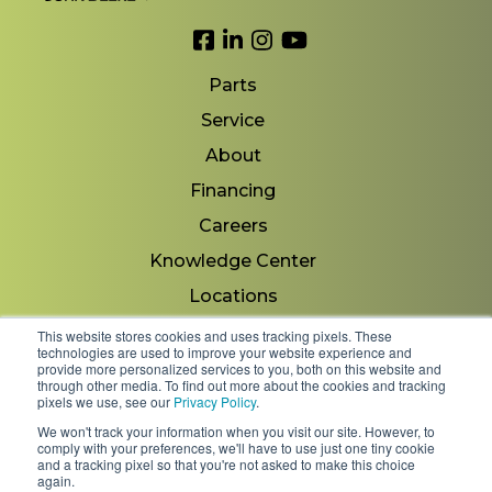
Link to Facebook
Link to LinkedIn
Link to Instagram
Link to YouTube
Parts
Service
About
Financing
Careers
Knowledge Center
Locations
Contact Us
This website stores cookies and uses tracking pixels. These
technologies are used to improve your website experience and
provide more personalized services to you, both on this website and
through other media. To find out more about the cookies and tracking
pixels we use, see our
Privacy Policy
.
Copyright 2026 © Minnesota Equipment. All Rights
We won't track your information when you visit our site. However, to
Reserved.
comply with your preferences, we'll have to use just one tiny cookie
and a tracking pixel so that you're not asked to make this choice
again.
Shipping Policies & Rates