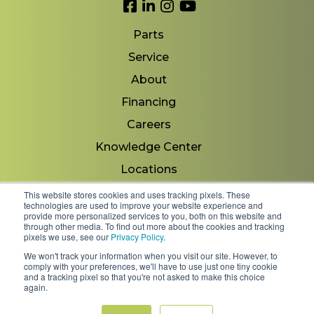
Link to Facebook
Link to LinkedIn
Link to Instagram
Link to YouTube
Parts
Service
About
Financing
Careers
Knowledge Center
Locations
Contact Us
This website stores cookies and uses tracking pixels. These
technologies are used to improve your website experience and
provide more personalized services to you, both on this website and
through other media. To find out more about the cookies and tracking
pixels we use, see our
Privacy Policy
.
Copyright 2026 © Minnesota Equipment. All Rights
We won't track your information when you visit our site. However, to
Reserved.
comply with your preferences, we'll have to use just one tiny cookie
and a tracking pixel so that you're not asked to make this choice
again.
Shipping Policies & Rates
Terms & Conditions