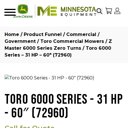
Search
My Sho
My
Menu
Home
/
Product Funnel
/
Commercial /
Government
/
Toro Commercial Mowers
/
Z
Master 6000 Series Zero Turns
/ Toro 6000
Series – 31 HP – 60″ (72960)
TORO 6000 SERIES - 31 HP
- 60″ (72960)