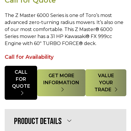
Call for Quote
The Z Master 6000 Series is one of Toro’s most
advanced zero-turning radius mowers. It’s also one
of our most comfortable. This Z Master® 6000
Series mower has a 31 HP Kawasaki® FX 999cc
Engine with 60" TURBO FORCE® deck.
Call for Availability
Quantity
CALL
GET MORE
VALUE
FOR
INFORMATION
YOUR
QUOTE
TRADE
PRODUCT DETAILS