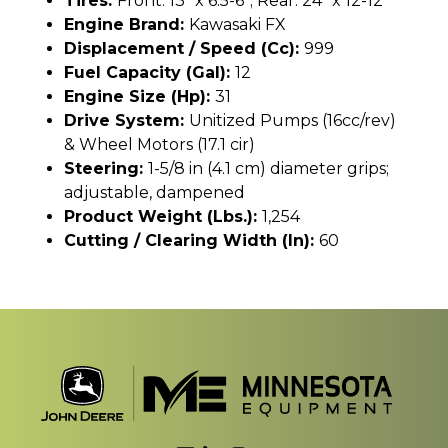
Tires:
Front: 13" x 6.5-6"; Rear: 24" x 12-12"
Engine Brand:
Kawasaki FX
Displacement / Speed (cc):
999
Fuel Capacity (gal):
12
Engine Size (hp):
31
Drive System:
Unitized Pumps (16cc/rev)
& Wheel Motors (17.1 cir)
Steering:
1-5/8 in (4.1 cm) diameter grips;
adjustable, dampened
Product Weight (lbs.):
1,254
Cutting / Clearing Width (In):
60