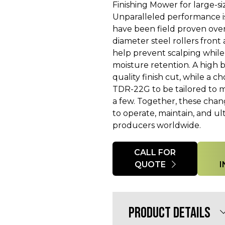
Finishing Mower for large-si
Unparalleled performance i
have been field proven over
diameter steel rollers fron
help prevent scalping while
moisture retention. A high 
quality finish cut, while a c
TDR-22G to be tailored to m
a few. Together, these cha
to operate, maintain, and ul
producers worldwide.
Quantity
CALL FOR
QUOTE
PRODUCT DETAILS