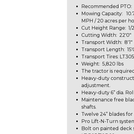
Recommended PTO: 6
Mowing Capacity: 10.7
MPH / 20 acres per h
Cut Height Range: 1/2
Cutting Width: 22'0"
Transport Width: 8'1"
Transport Length: 15'
Transport Tires: LT30
Weight: 5,820 lbs
The tractor is required
Heavy-duty constructi
adjustment.
Heavy-duty 6” dia. Rol
Maintenance free blad
shafts.
Twelve 24” blades for
Pro Lift-N-Turn syste
Bolt on painted deck 