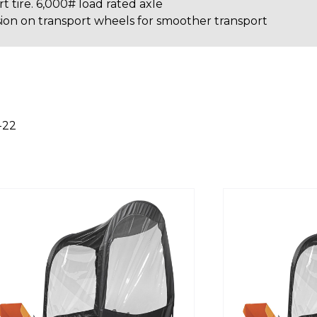
t tire. 6,000# load rated axle
on on transport wheels for smoother transport
-22