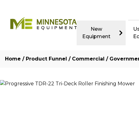
New
U
Equipment
E
Home
/
Product Funnel
/
Commercial / Governme