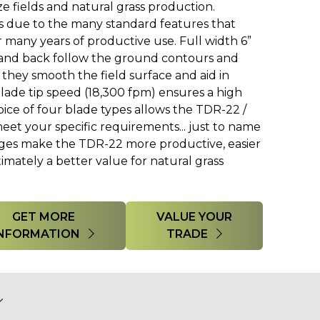
ze fields and natural grass production.
s due to the many standard features that
 many years of productive use. Full width 6”
t and back follow the ground contours and
 they smooth the field surface and aid in
blade tip speed (18,300 fpm) ensures a high
hoice of four blade types allows the TDR-22 /
eet your specific requirements... just to name
nges make the TDR-22 more productive, easier
timately a better value for natural grass
GET MORE
VALUE YOUR
INFORMATION
TRADE