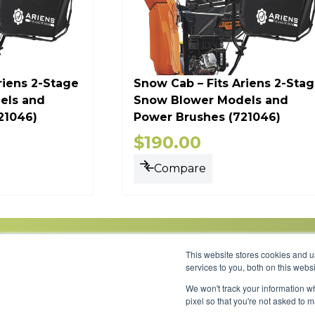
riens 2-Stage
Snow Cab – Fits Ariens 2-Sta
els and
Snow Blower Models and
21046)
Power Brushes (721046)
$
190.00
Compare
This website stores cookies and 
services to you, both on this web
We won't track your information wh
Link to Facebook
Link to LinkedIn
Link to Instagram
Link to YouTube
pixel so that you're not asked to 