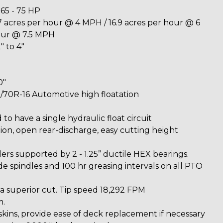
5 - 75 HP
 acres per hour @ 4 MPH / 16.9 acres per hour @ 6
our @ 7.5 MPH
" to 4"
0"
5/70R-16 Automotive high floatation
 to have a single hydraulic float circuit
on, open rear-discharge, easy cutting height
lers supported by 2 - 1.25” ductile HEX bearings.
e spindles and 100 hr greasing intervals on all PTO
 a superior cut. Tip speed 18,292 FPM
m.
skins, provide ease of deck replacement if necessary