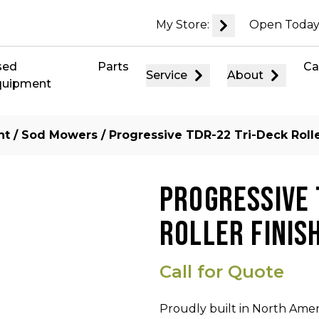
My Store:
Open Today
sed
Parts
Ca
Service
About
quipment
nt
/
Sod Mowers
/ Progressive TDR-22 Tri-Deck Roll
PROGRESSIVE 
ROLLER FINIS
Call for Quote
Proudly built in North Ameri