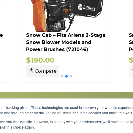
ge
Snow Cab – Fits Ariens 2-Stage
S
Snow Blower Models and
S
Power Brushes (721046)
P
$
190.00
Compare
uses tracking pixels. These technologies are used to improve your website experie
site and through other media. To find out more about the cookies and tracking pixel
Parts
Service
About
Financing
Careers
en you visit our site. However, to comply with your preferences, we'll have to use ju
make this choice again.