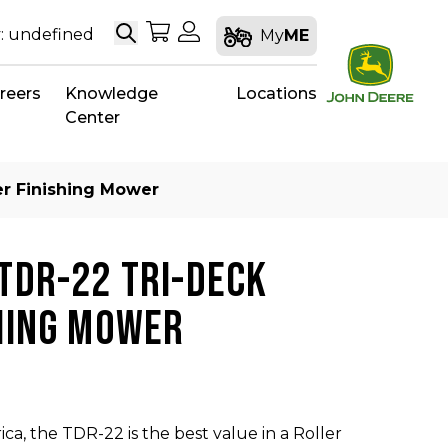
Search
My Shopping Cart
My Account
: undefined
My
ME
reers
Knowledge
Locations
Center
er Finishing Mower
TDR-22 TRI-DECK
HING MOWER
ca, the TDR-22 is the best value in a Roller