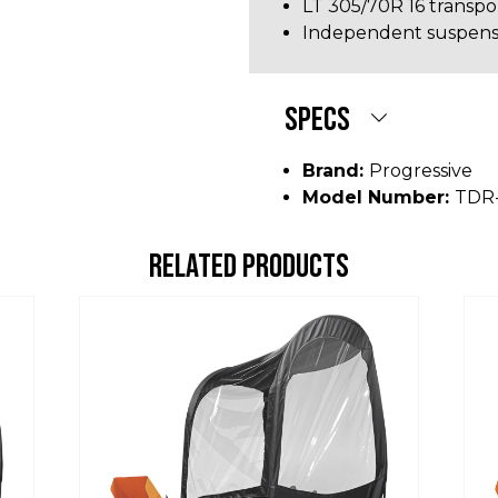
LT 305/70R 16 transpor
Independent suspensi
SPECS
Brand:
Progressive
Model Number:
TDR
RELATED PRODUCTS