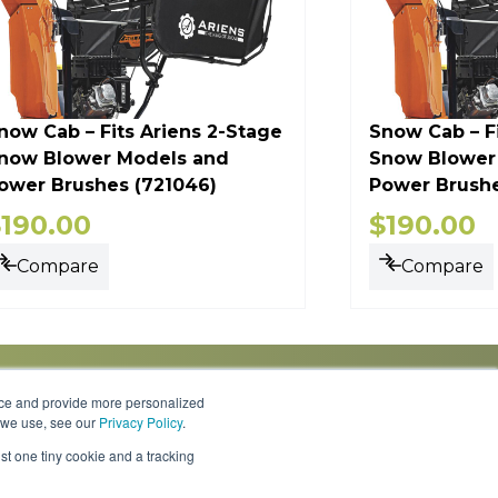
now Cab – Fits Ariens 2-Stage
Snow Cab – F
now Blower Models and
Snow Blower
ower Brushes (721046)
Power Brushe
$
190.00
$
190.00
Compare
Compare
nce and provide more personalized
s we use, see our
Privacy Policy
.
Knowledge Center
Locations
Contact Us
st one tiny cookie and a tracking