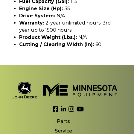
Fuel Capacity (gal):
11.5
Engine Size (hp):
35
Drive System:
N/A
Warranty:
2-year unlimited hours; 3rd
year up to 1500 hours
Product Weight (lbs.):
N/A
Cutting / Clearing Width (In):
60
Link to Facebook
Link to LinkedIn
Link to Instagram
Link to YouTube
Parts
Service