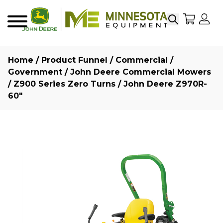
Search
My Sho
My
Menu
Home
/
Product Funnel
/
Commercial /
Government
/
John Deere Commercial Mowers
/
Z900 Series Zero Turns
/ John Deere Z970R-
60″