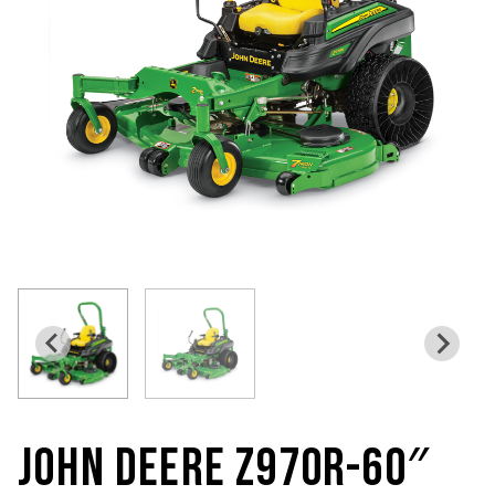
JOHN DEERE Z970R-60″