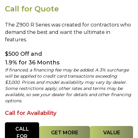
Call for Quote
The Z900 R Series was created for contractors who
demand the best and want the ultimate in
features.
$500 Off and
1.9% for 36 Months
If financed, a financing fee may be added. A 3% surcharge
will be applied to credit card transactions exceeding
$3,000. Prices and model availability may vary by dealer.
Some restrictions apply; other rates and terms may be
available, so see your dealer for details and other financing
options.
Call for Availability
Quantity
CALL
GET MORE
VALUE
FOR