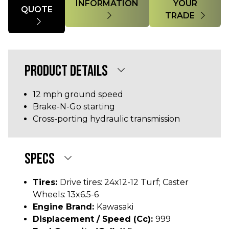
INFORMATION
YOUR
QUOTE
TRADE
PRODUCT DETAILS
12 mph ground speed
Brake-N-Go starting
Cross-porting hydraulic transmission
SPECS
Tires:
Drive tires: 24x12-12 Turf; Caster
Wheels: 13x6.5-6
Engine Brand:
Kawasaki
Displacement / Speed (cc):
999