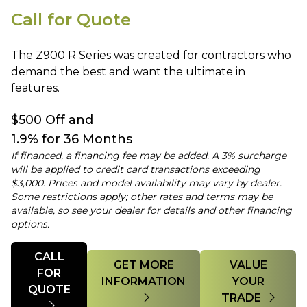
Call for Quote
The Z900 R Series was created for contractors who
demand the best and want the ultimate in
features.
$500 Off and
1.9% for 36 Months
If financed, a financing fee may be added. A 3% surcharge
will be applied to credit card transactions exceeding
$3,000. Prices and model availability may vary by dealer.
Some restrictions apply; other rates and terms may be
available, so see your dealer for details and other financing
options.
Quantity
CALL
GET MORE
VALUE
FOR
INFORMATION
YOUR
QUOTE
TRADE