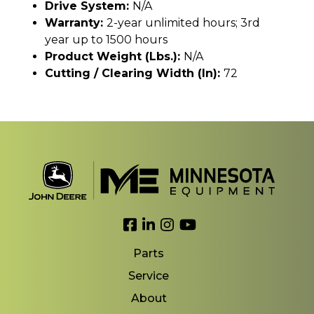
Drive System:
N/A
Warranty:
2-year unlimited hours; 3rd
year up to 1500 hours
Product Weight (lbs.):
N/A
Cutting / Clearing Width (In):
72
Link to Facebook
Link to LinkedIn
Link to Instagram
Link to YouTube
Parts
Service
About