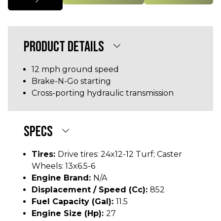
PRODUCT DETAILS
12 mph ground speed
Brake-N-Go starting
Cross-porting hydraulic transmission
SPECS
Tires:
Drive tires: 24x12-12 Turf; Caster
Wheels: 13x6.5-6
Engine Brand:
N/A
Displacement / Speed (cc):
852
Fuel Capacity (gal):
11.5
Engine Size (hp):
27