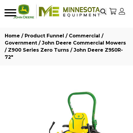
Search
My Sho
My
Menu
Home
/
Product Funnel
/
Commercial /
Government
/
John Deere Commercial Mowers
/
Z900 Series Zero Turns
/ John Deere Z950R-
72″