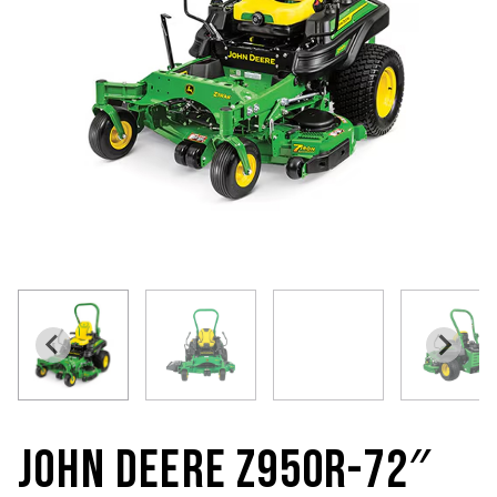
JOHN DEERE Z950R-72″