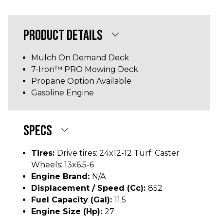
PRODUCT DETAILS
Mulch On Demand Deck
7-Iron™ PRO Mowing Deck
Propane Option Available
Gasoline Engine
SPECS
Tires:
Drive tires: 24x12-12 Turf; Caster
Wheels: 13x6.5-6
Engine Brand:
N/A
Displacement / Speed (cc):
852
Fuel Capacity (gal):
11.5
Engine Size (hp):
27