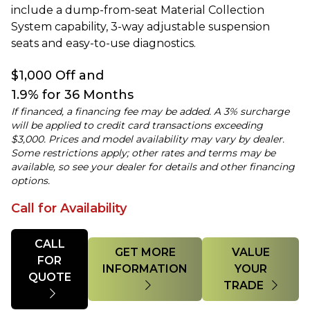
include a dump-from-seat Material Collection
System capability, 3-way adjustable suspension
seats and easy-to-use diagnostics.
$1,000 Off and
1.9% for 36 Months
If financed, a financing fee may be added. A 3% surcharge
will be applied to credit card transactions exceeding
$3,000. Prices and model availability may vary by dealer.
Some restrictions apply; other rates and terms may be
available, so see your dealer for details and other financing
options.
Call for Availability
Quantity
CALL
GET MORE
VALUE
FOR
INFORMATION
YOUR
QUOTE
TRADE