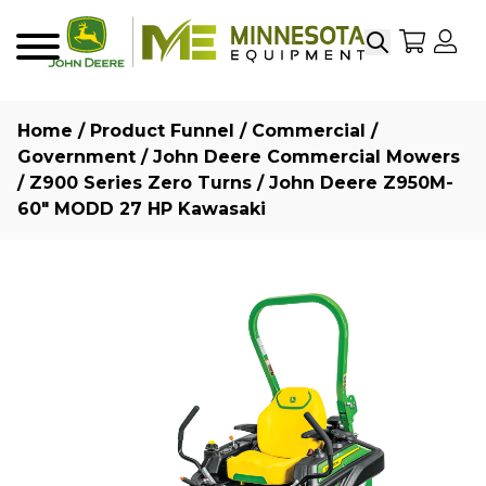
Search
My Sho
My
Menu
Home
/
Product Funnel
/
Commercial /
Government
/
John Deere Commercial Mowers
/
Z900 Series Zero Turns
/ John Deere Z950M-
60″ MODD 27 HP Kawasaki