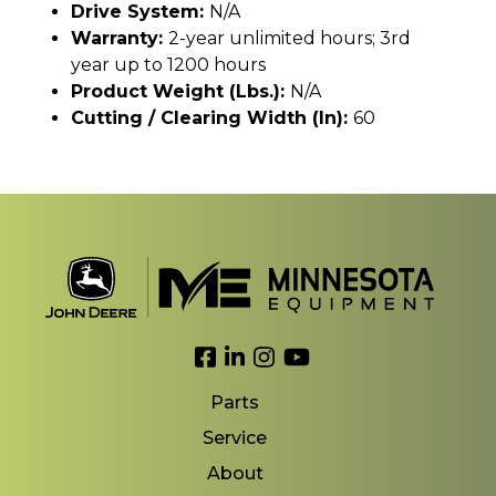
Drive System:
N/A
Warranty:
2-year unlimited hours; 3rd
year up to 1200 hours
Product Weight (lbs.):
N/A
Cutting / Clearing Width (In):
60
Link to Facebook
Link to LinkedIn
Link to Instagram
Link to YouTube
Parts
Service
About