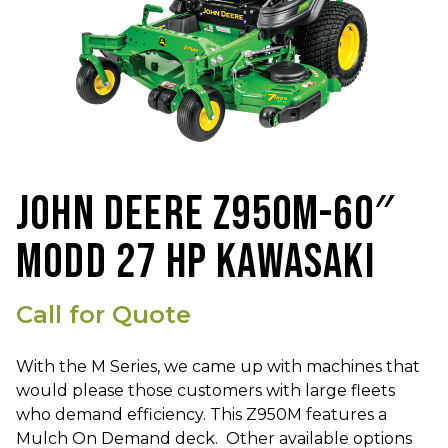
JOHN DEERE Z950M-60″
MODD 27 HP KAWASAKI
Call for Quote
With the M Series, we came up with machines that
would please those customers with large fleets
who demand efficiency. This Z950M features a
Mulch On Demand deck. Other available options