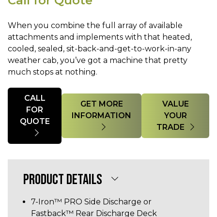
Call for Quote
When you combine the full array of available
attachments and implements with that heated,
cooled, sealed, sit-back-and-get-to-work-in-any
weather cab, you’ve got a machine that pretty
much stops at nothing.
Quantity
CALL
GET MORE
VALUE
FOR
INFORMATION
YOUR
QUOTE
TRADE
PRODUCT DETAILS
7-Iron™ PRO Side Discharge or
Fastback™ Rear Discharge Deck