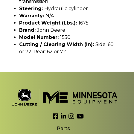
transmission
Steering:
Hydraulic cylinder
Warranty:
N/A
Product Weight (lbs.):
1675
Brand:
John Deere
Model Number:
1550
Cutting / Clearing Width (In):
Side: 60
or 72; Rear: 62 or 72
Link to Facebook
Link to LinkedIn
Link to Instagram
Link to YouTube
Parts