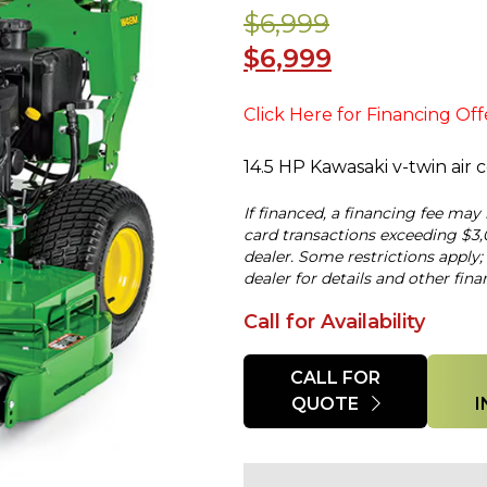
$6,999
$6,999
Click Here for Financing Off
14.5 HP Kawasaki v-twin air
If financed, a financing fee may
card transactions exceeding $3,
dealer. Some restrictions apply;
dealer for details and other fina
Call for Availability
Quantity
CALL FOR
QUOTE