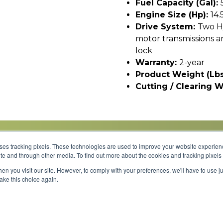
Fuel Capacity (gal):
Engine Size (hp):
14.
Drive System:
Two H
motor transmissions 
lock
Warranty:
2-year
Product Weight (lbs
Cutting / Clearing W
uses tracking pixels. These technologies are used to improve your website experie
site and through other media. To find out more about the cookies and tracking pixel
Parts
Service
About
Financing
Careers
en you visit our site. However, to comply with your preferences, we'll have to use ju
make this choice again.
Shipping 