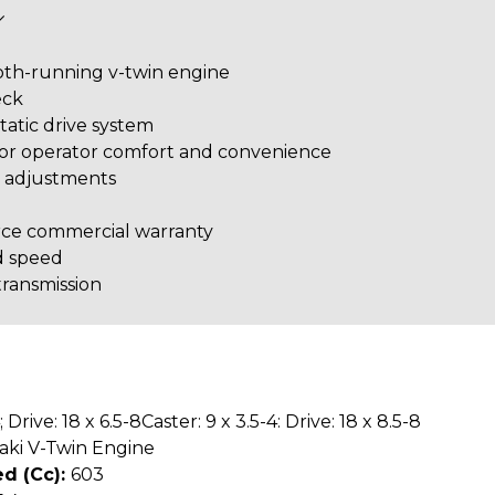
oth-running v-twin engine
eck
tatic drive system
for operator comfort and convenience
d adjustments
rce commercial warranty
d speed
ransmission
; Drive: 18 x 6.5-8Caster: 9 x 3.5-4: Drive: 18 x 8.5-8
aki V-Twin Engine
d (cc):
603