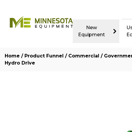
New
U
Equipment
E
Home
/
Product Funnel
/
Commercial / Governme
Hydro Drive