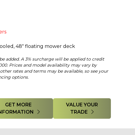
ers
 cooled, 48" floating mower deck
 be added. A 3% surcharge will be applied to credit
000. Prices and model availability may vary by
 other rates and terms may be available, so see your
ncing options.
GET MORE
VALUE YOUR
INFORMATION
TRADE