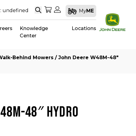
Search
My Shopping Cart
My Account
: undefined
My
ME
reers
Knowledge
Locations
Center
Walk-Behind Mowers
/ John Deere W48M-48″
W48M-48″ HYDRO