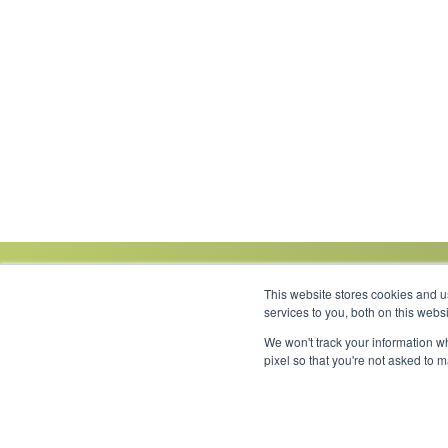
This website stores cookies and 
services to you, both on this web
We won't track your information wh
Link to Facebook
Link to LinkedIn
Link to Instagram
Link to YouTube
pixel so that you're not asked to 
Copyright 2026 © Minnesota Equipment. All Rights Reserved.