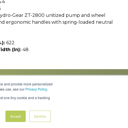
5.4
5
ydro-Gear ZT-2800 unitized pump and wheel
and ergonomic handles with spring-loaded neutral
.):
622
idth (In):
48
nce and provide more personalized
s we use, see our
Privacy Policy
.
Knowledge Center
Locations
Contact Us
st one tiny cookie and a tracking
Accept
Decline
Policies & Rates
Terms & Conditions
Privacy Policy
FAQs