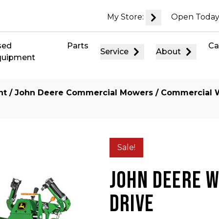
My Store:
Open Today
sed
Parts
Ca
Service
About
quipment
nt
/
John Deere Commercial Mowers
/
Commercial 
Sale!
JOHN DEERE 
DRIVE