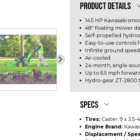
PRODUCT DETAILS
14.5 HP Kawasaki smo
48" floating mower d
Self-propelled hydros
Easy-to-use controls 
Infinite ground spee
Air-cooled
24-month, single-sou
Up to 6.5 mph forwar
Hydro-gear ZT-2800 t
SPECS
Tires:
Caster: 9 x 3.5-4
Engine Brand:
Kawas
Displacement / Spee